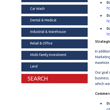
D
Dental & Medica
ht
Car Wash
Liquor Store
D
Dental & Medical
ht
Convenience & 
Da
Food Storage &
Industrial & Warehouse
ht
Strategi
Retail & Office
In additi
Multi-family Investment
Marketing
maximize 
Land
Our goal 
SEARCH
business.
which was
Commerci
D
co