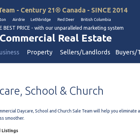
Team - Century 21® Canada - SINCE 2014
on Airdrie Lethbridge Red Deer British Columbia
BEST PRICE - with our unparalleled marketing system
Commercial Real Estate
usiness
Property
Sellers/Landlords
Buyers/
uation
Industrial & Warehouse
care,
School
&
Church
Retail & Office
Multi-Family Investment
Land
mercial Daycare, School and Church Sale Team will help you eliminate all 
ss smoother.
l & Body Shops
 Listings
ol