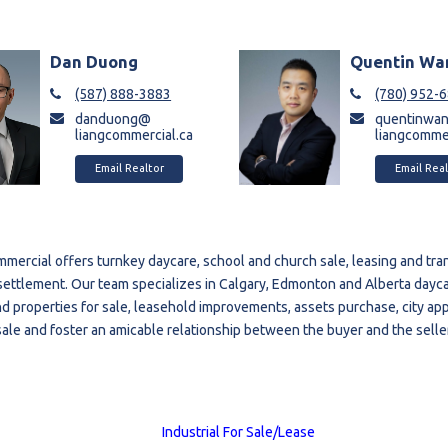
Dan Duong
Quentin Wa
(587) 888-3883
(780) 952-
danduong@
quentinwa
liangcommercial.ca
liangcommer
Email Realtor
Email Real
mercial offers turnkey daycare, school and church sale, leasing and tran
o settlement. Our team specializes in Calgary, Edmonton and Alberta dayc
d properties for sale, leasehold improvements, assets purchase, city appr
 sale and foster an amicable relationship between the buyer and the seller
Industrial For Sale/Lease