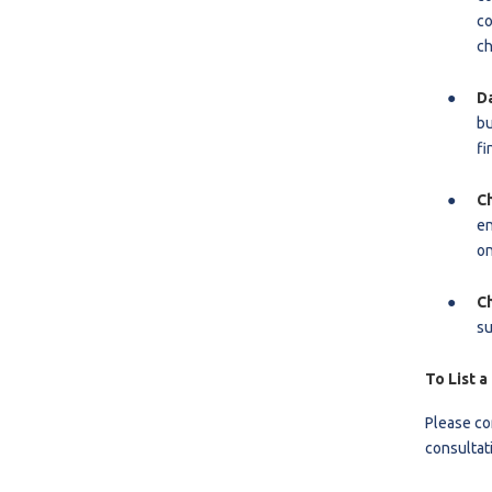
co
ch
D
bu
fi
C
en
on
C
su
To List a
Please co
consultat