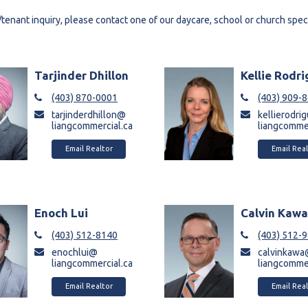
/tenant inquiry, please contact one of our daycare, school or church speci
Tarjinder Dhillon
Kellie Rodr
(403) 870-0001
(403) 909-
tarjinderdhillon@
kellierodr
liangcommercial.ca
liangcommer
Email Realtor
Email Real
Enoch Lui
Calvin Kaw
(403) 512-8140
(403) 512-
enochlui@
calvinkaw
liangcommercial.ca
liangcommer
Email Realtor
Email Real