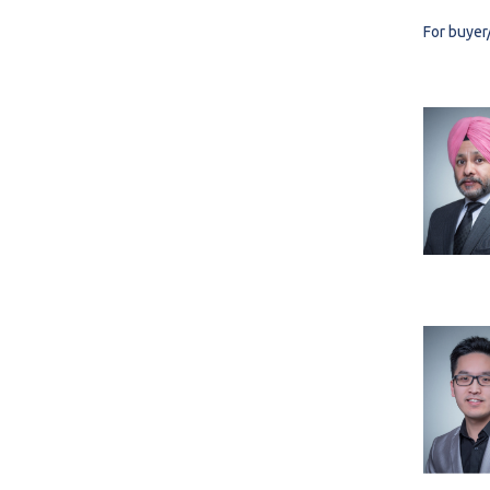
For buyer