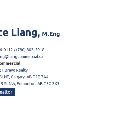
ce
Liang,
M.Eng
6-0112 / (780) 802-5918
ang@liangcommercial.ca
ommercial
21 Bravo Realty
St NE, Calgary, AB T2E 7A4
9 St NW, Edmonton, AB T5G 2X3
ealtor