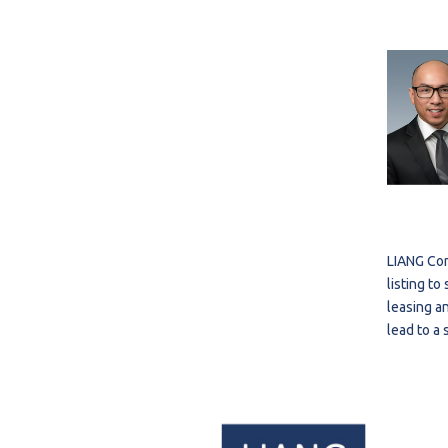
LIANG Com
listing t
leasing an
lead to a