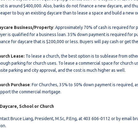
st is around $400,000. Also, banks do not finance a new daycare, and thus 
eaper to buy an existing daycare than to lease a space and build a new o
aycare Business/Property
: Approximately
70% of cash is required for 
yer is qualified for a business loan. 35% down payment is required for p
nance for daycare that is $200,000 or less. Buyers will pay cash or get the
hurch Lease:
To lease a church, the best option is to sublease from othe
ough parking for church uses. To lease a commercial space for church use
site parking and city approval, and the cost is much higher as well.
hurch Purchase
: For Churches, 35% to 50% down payment is required, as 
pport the commercial mortgage.
 Daycare, School or Church
ntact Bruce Liang, President, M.Sc, P.Eng, at 403 606-0112 or by email
br
ion.