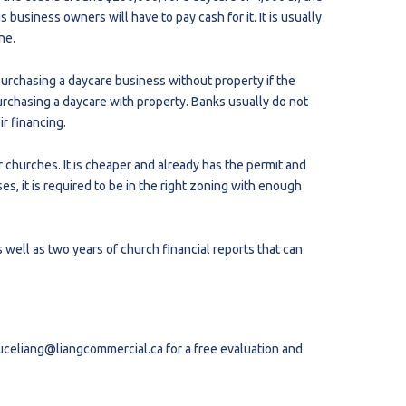
business owners will have to pay cash for it. It is usually
ne.
purchasing a daycare business without property if the
urchasing a daycare with property. Banks usually do not
ir financing.
r churches. It is cheaper and already has the permit and
s, it is required to be in the right zoning with enough
well as two years of church financial reports that can
uceliang@liangcommercial.ca
for a free evaluation and