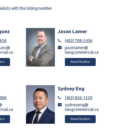
alists with the listing number.
iguez
Jason Lamer
8656
(403) 708-2456
iguez@
jasonlamer@
cial.ca
liangcommercial.ca
tor
Email Realtor
a
Sydney Eng
9988
(403) 836-1359
a@
sydneyeng@
cial.ca
liangcommercial.ca
tor
Email Realtor