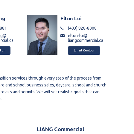
ng
Elton Lui
6881
(403) 828-8008
ng@
elton-lui@
cial.ca
liangcommercial.ca
tor
Email Realtor
sition services through every step of the process from
are and school business sales, daycare, school and church
ovals and permits. We will set realistic goals that can
.
LIANG Commercial