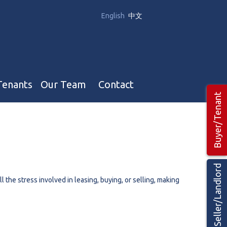
English
中文
Tenants
Our Team
Contact
Buyer/Tenant
Our Team
Hotel, Campground & Gas Stations Teams 🡕
Restaurants & Business Teams 🡕
Seller/Landlord
Industrial Teams 🡕
the stress involved in leasing, buying, or selling, making