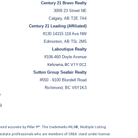
Century 21 Bravo Realty
3009 23 Street NE
Calgary, AB T2E 7A4
Century 21 Leading (Affiliated)
#130 14315 118 Ave NW
Edmonton, AB T5L 2M5
Laboutique Realty
#106-460 Doyle Avenue
Kelowna, BC V1Y 0C2
Sutton Group Seafair Realty
#550 - 9100 Blundell Road
Richmond, BC V6Y1K3
9
9
nteed accurate by Pillar 9™. The trademarks MLS®, Multiple Listing
l estate professionals who are members of CREA. Used under license.