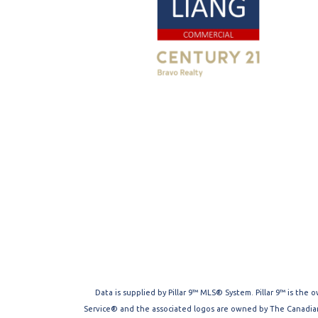
Data is supplied by Pillar 9™ MLS® System. Pillar 9™ is the
Service® and the associated logos are owned by The Canadian 