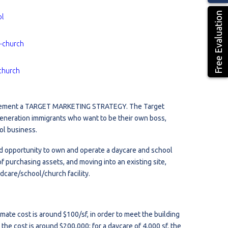
Free Evaluation
ol
l-church
church
implement a TARGET MARKETING STRATEGY. The Target
 generation immigrants who want to be their own boss,
ol business.
nd opportunity to own and operate a daycare and school
f purchasing assets, and moving into an existing site,
dcare/school/church facility.
mate cost is around $100/sf, in order to meet the building
 the cost is around $200,000; for a daycare of 4,000 sf, the