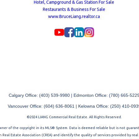
Hotel, Campground & Gas Station For Sale
Restaurants & Business For Sale
www.BruceLiang.realtor.ca
Calgary Office: (403) 539-9980 | Edmonton Office: (780) 665-522
Vancouver Office: (604) 636-8061 | Kelowna Office: (250) 410-093
©2024 LIANG Commercial Real Estate. All Rights Reserved.
 owner of the copyright in its MLS® System. Data is deemed reliable but is not guara
Real Estate Association (CREA) and identify the quality of services provided by rea