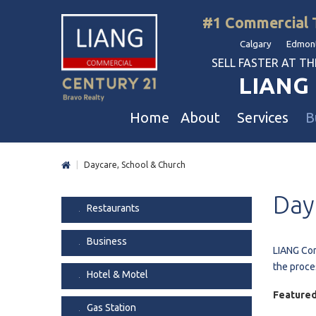
#1 Commercial 
Calgary Edmont
SELL FASTER AT THE 
LIANG 
Home
About
Services
B
|
Daycare, School & Church
Liang Commercial
Free Business & Commercial Eval
Restaurants
Day
Our Corporate Values
Business Sales
Business
Restaurants
Awards
Commercial Property Sales
Hotel & Motel
Business
Join Us
Property Owners And Investors
Gas Station
LIANG Com
the proce
Agent Referral
Service For Tenants
Car Wash
Hotel & Motel
Professional Referral
Agent Referral Program
Auto Mechanica
Featured
Gas Station
Professional Referral Program
Daycare & Scho