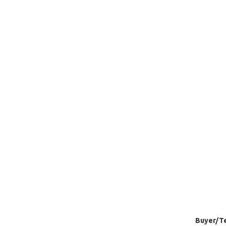
Buyer/Te