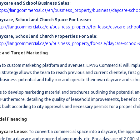
aycare and School Business Sales:
l
tps://liangcommercial.ca/en/business_property/business/daycare-scho
aycare, School and Church Space For Lease:
tp://liangcommercial.ca/en/business_property/for-lease/daycare-schoo
Grocery Stores
ycare, School and Church Properties For Sale:
 Processing
tp://liangcommercial.ca/en/business_property/for-sale/daycare-school-
c and Target Marketing
on to custom marketing platform and avenues, LIANG Commercial will 
 Strategy allows the team to reach previous and current clientele, first
business potential and fully run and operate their own daycare and scho
is to develop marketing material and brochures outlining the potential a
 Furthermore, detailing the quality of leasehold improvements, benefits o
 built according to city approvals and necessary permits for a proper chil
al Financing
aycare Lease
:
To convert a commercial space into a daycare, the approxi
de for a daycare and required playgrounds, etc. For a daycare of 2,000 sf,