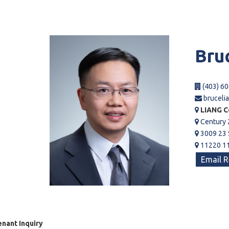
Bru
(403) 60
bruceli
LIANG C
Century 
3009 23 
11220 11
Email R
nant Inquiry