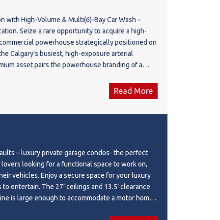
on with High-Volume & Multi(6)-Bay Car Wash –
ation. Seize a rare opportunity to acquire a high-
 commercial powerhouse strategically positioned on
e Calgary's busiest, high-exposure arterial
emium asset pairs the powerhouse branding of a
on*, *On the Way*, with a high-capacity *17 Ave
n, creating an insulated, recession-resistant
Read More
h massive daily commuter foot traffic. The
a fully stocked, modern 'On the Way' convenience
xceptional profit margins, alongside a beautifully
)-bay car wash that commands a loyal, repeat local
h multiple distinct income streams flowing from
lts – luxury private garage condos- the perfect
ar wash services, this location functions as a high-
 lovers looking for a functional space to work on,
d hub. Perfect for an institutional investor
a secure space for your luxury
rtfolio or an experienced owner-operator looking
 to entertain. The 27’ ceilings and 13.5’ clearance
high-performing asset with immediate, strong cash
ne is large enough to accommodate a motor home
q.ft (0.63 acres), Building: C-store 1,770 sqft
Upgrades include epoxy garage floor, luxury vinyl
,917 sq.ft (2019). Please do not approach the staff