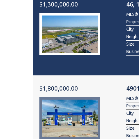
$1,300,000.00
46, 
MLS®
Prope
City
Neigh.
Size
Busin
$1,800,000.00
490
MLS®
Prope
City
Neigh.
Size
Busin