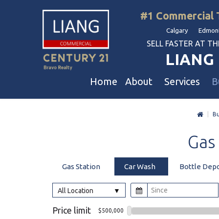
#1 Commercial 
Calgary Edmont
SELL FASTER AT THE 
LIANG 
Home
About
Services
B
|
Bu
Liang Commercial
Free Business & Commercial Eval
Restaurants
Gas
Our Corporate Values
Business Sales
Business
Awards
Commercial Property Sales
Hotel & Motel
Gas Station
Car Wash
Bottle Dep
Join Us
Property Owners And Investors
Gas Station
Agent Referral
Service For Tenants
Car Wash
All Location
Professional Referral
Agent Referral Program
Auto Mechanica
Price limit
$500,000
Professional Referral Program
Daycare & Scho