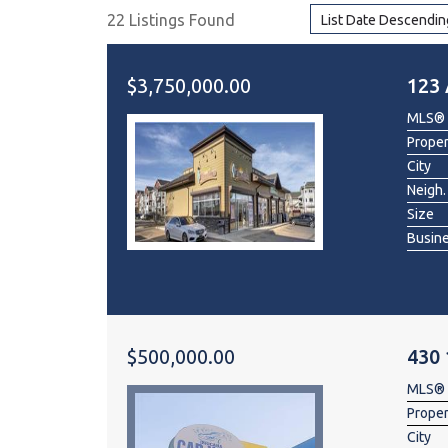
22 Listings Found
List Date Descendin
Dental & Medica
Liquor Store
$3,750,000.00
123 
Convenience & 
MLS®
Food Storage &
Prope
City
Neigh.
Size
Busin
$500,000.00
430
MLS®
Prope
City