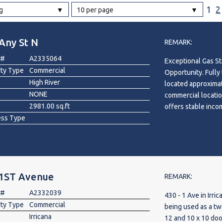
1
2
g
10 per page
l
Any St N
REMARK:
Grocery Stores
 #
A2335064
Exceptional Gas St
 Processing
rty Type
Commercial
Opportunity. Fully
High River
located approximat
NONE
commercial locatio
2981.00 sq.ft
offers stable inco
ess Type
lease structure. Si
building, the prop
car wash. Zoned NC
established operat
customer demand. C
 1ST Avenue
5-year renewal opt
REMARK:
security. A rare op
 #
A2332039
430 - 1 Ave in Irri
with multiple inc
rty Type
Commercial
being used as a tw
Irricana
12 and 10 x 10 do