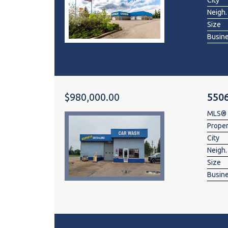
City
Neigh.
Size
Busin
$980,000.00
550
MLS®
Prope
City
Neigh.
Size
Busin