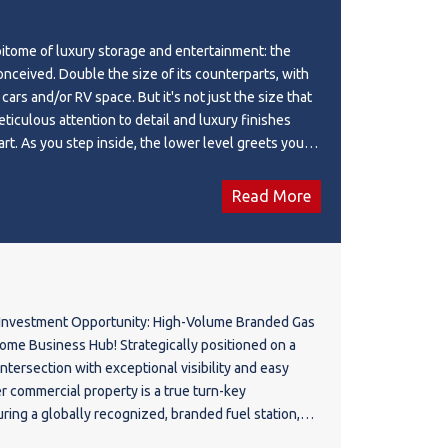
itome of luxury storage and entertainment: the
onceived. Double the size of its counterparts, with
 cars and/or RV space. But it's not just the size that
meticulous attention to detail and luxury finishes
art. As you step inside, the lower level greets you
loors and two-car lifts for effortless maneuvering.
on within the 8-person hot tub, with a 3-piece
Read More
nience. A top-of-the-line GC Hawk golf simulator is
ing golf all winter, promising endless entertainment
nture upstairs via one of two staircases to discover
aven like no other. Here, a fully equipped kitchen
pliances and a sprawling center island beckons
Investment Opportunity: High-Volume Branded Gas
 and social gatherings. Whether it's fight night or a
Hub! Strategically positioned on a
nwind in the comfort of a living room adorned with
 intersection with exceptional visibility and easy
 big-screen TV. Should the mood strike, engage in a
er commercial property is a true turn-key
poker, complemented by a dedicated space and a
ing a globally recognized, branded fuel station,
ece bathroom. Throughout this extraordinary space,
es a massive, steady flow of daily commuter and
ology seamlessly integrates audio, visual, and