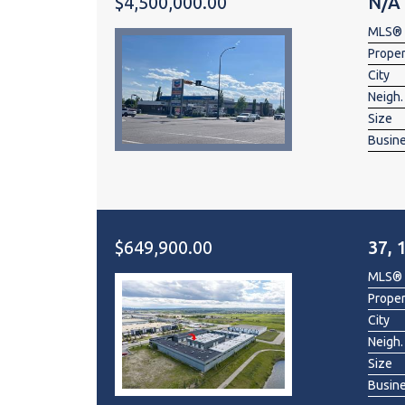
$4,500,000.00
N/A
MLS®
Prope
City
Neigh.
Size
Busin
$649,900.00
37, 
MLS®
Prope
City
Neigh.
Size
Busin