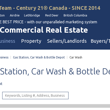
Team - Century 21® Canada - SINCE 2014
on Airdrie Lethbridge Red Deer British Columbia
BEST PRICE - with our unparalleled marketing system
Commercial Real Estate
usiness
Property
Sellers/Landlords
Buyers/
siness
|
Gas Station, Car Wash & Bottle Depot
|
Car Wash
uation
Industrial & Warehouse
Station,
Car
Wash
&
Bottle
D
Retail & Office
Multi-Family Investment
ot
Land
l & Body Shops
ol