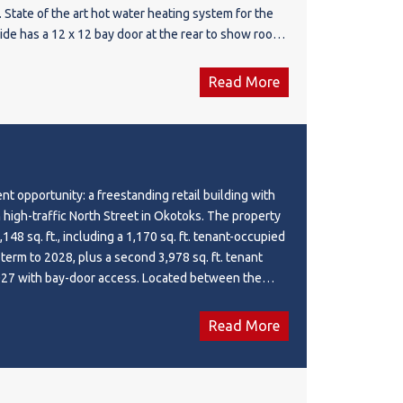
. State of the art hot water heating system for the
side has a 12 x 12 bay door at the rear to show room
 opended to accommodate another bay door at the
ing. An office, bathroom and mezzanine complete
Read More
is newer building. Grounds are fenced, graveled and
e as this is one of the main streets in Irricana and
f its type in the town. Excellent opportunity to
s on the retail side to your own needs.
nt opportunity: a freestanding retail building with
 high-traffic North Street in Okotoks. The property
148 sq. ft., including a 1,170 sq. ft. tenant-occupied
 term to 2028, plus a second 3,978 sq. ft. tenant
027 with bay-door access. Located between the
 a car wash, the building also features a large
ng opportunity to own a well-positioned property
Read More
ur financial future.