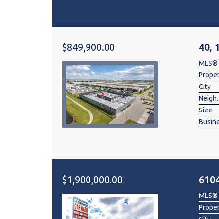
$849,900.00
40, 
MLS®
Prope
City
Neigh.
Size
Busin
$1,900,000.00
6104
MLS®
Prope