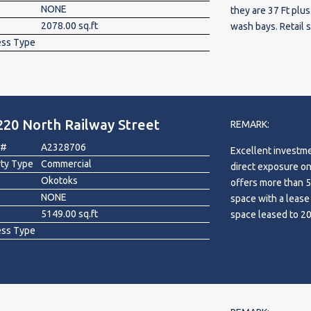
NONE
they are 37 Ft plus
2078.00 sq.ft
wash bays. Retail 
ess Type
area which can be
front of the build
the interior of th
level. Good exposur
the only building o
220 North Railway Street
expand the busines
REMARK:
 #
A2328706
Excellent investme
rty Type
Commercial
direct exposure on
Okotoks
offers more than 5,
NONE
space with a lease
5149.00 sq.ft
space leased to 2
ess Type
Okotoks Cinema and
pylon sign. A stro
and help secure yo