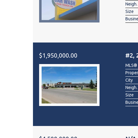
Neigh.
Size
Busin
$1,950,000.00
#2, 
MLS®
Prope
City
Neigh.
Size
Busin