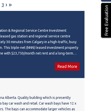
›
»
3
Free Evaluation
ation & Regional Service Centre Investment
 leased gas station and regional service centre
ely 30 minutes from Calgary in a high-traffic, busy
n. This triple-net (NNN) leased investment property
me with $23,750/month net rent and a long-term
tuated on a 0.68-acre site with a 4,320 sq. ft.
erty features a **convenience store, restaurant, and
Read More
D (Neighbourhood Commercial District), this well-
ion benefits from strong visibility and consistent
urrent lease expires in 2030 with four additional
ions, providing excellent long-term investment
portunity to acquire a stabilized commercial asset
cana Alberta. Quality building which is presently
ome-generating components.
o bay car wash and retail. Car wash bays have 12 x
ors. The bays can accommodate larger vehicles as