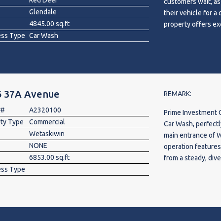
Red Deer
customers wait, as 
only access & conc
Glendale
their vehicle for 
location. Located 
4845.00 sq.ft
property offers ex
Deerfoot Tr. Purch
ess Type
Car Wash
opportunities for
through a secure in
accounts. Well-mai
space for suppleme
investment is idea
mezzanine.
income potential a
community with excel
6 37A Avenue
chance to acquire 
REMARK:
 #
A2320100
Prime Investment 
rty Type
Commercial
Car Wash, perfectly
Wetaskiwin
main entrance of 
NONE
operation feature
6853.00 sq.ft
from a steady, div
ess Type
income from an on-
retiring, this turn
offers massive imm
into a lucrative, 
detailing services 