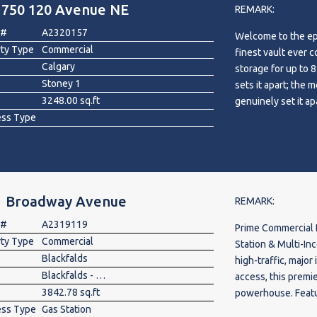
1750 120 Avenue NE
REMARK:
 #
A2320157
Welcome to the ep
rty Type
Commercial
finest vault ever c
Calgary
storage for up to 8
Stoney 1
sets it apart; the 
3248.00 sq.ft
genuinely set it ap
ess Type
with sleek epoxy f
Indulge in relaxati
bathroom for conve
perfect for practic
and refinement. Ve
1 Broadway Avenue
an entertainment h
REMARK:
boasting Bosch ap
 #
A2319119
Prime Commercial 
culinary creativity
rty Type
Commercial
Station & Multi-Income Business 
weekend retreat, u
Blackfalds
high-traffic, major
a state-of-the-art
Blackfalds - Other
access, this premi
spirited game of 
3842.78 sq.ft
powerhouse. Featur
convenient two-pi
ess Type
Gas Station
the site experienc
cutting-edge techn