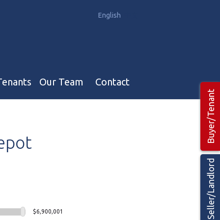
English
中文
Tenants
Our Team
Contact
Buyer/Tenant
Our Team
epot
Hotel, Campground & Gas Stations Teams 🡕
Restaurants & Business Teams 🡕
Seller/Landlord
Industrial Teams 🡕
$6,900,001