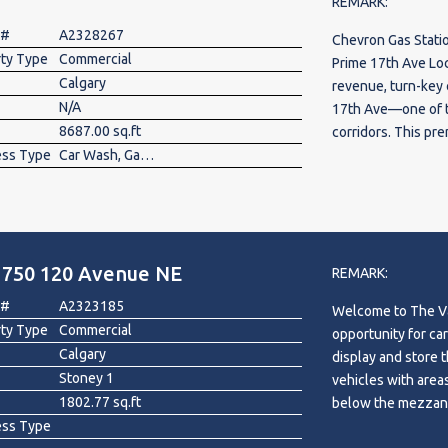
REMARK:
 #
A2328267
Chevron Gas Stati
rty Type
Commercial
Prime 17th Ave Loc
Calgary
revenue, turn-key
N/A
17th Ave—one of th
8687.00 sq.ft
corridors. This pr
ess Type
Car Wash, Gas Station
*Chevron Gas Stati
Car Wash* operatio
business model wit
property features 
store generating e
1750 120 Avenue NE
maintained multi(6
REMARK:
customer base. Wit
 #
A2323185
Welcome to The Vau
fuel, retail, and c
rty Type
Commercial
opportunity for car
margin neighborhoo
Calgary
display and store their vehicles. Enjoy 
expanding their po
Stoney 1
vehicles with areas
for a stabilized, 
1802.77 sq.ft
below the mezzani
flow. Land 27,616 s
ess Type
or hydraulic lift. 
(1985), car wash 6