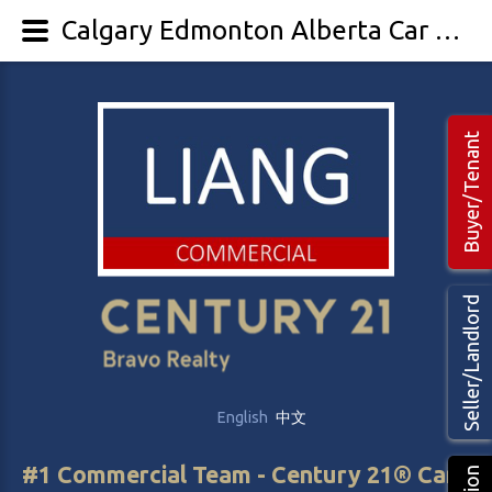
Calgary Edmonton Alberta Car Washes For Sale - LIANG Commercial Real Estate
Buyer/Tenant
Seller/Landlord
English
中文
#1 Commercial Team - Century 21® Canada