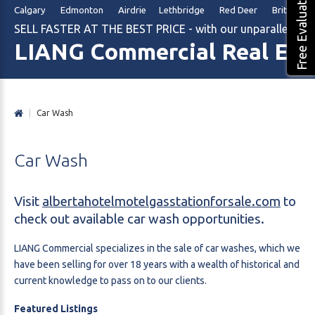
Free Evaluation
Calgary Edmonton Airdrie Lethbridge Red Deer British Col
SELL FASTER AT THE BEST PRICE - with our unparalleled m
LIANG Commercial Real Est
|
Car Wash
Car
Wash
Visit
albertahotelmotelgasstationforsale.com
to
check out available car wash opportunities.
LIANG Commercial specializes in the sale of car washes, which we
have been selling for over 18 years with a wealth of historical and
current knowledge to pass on to our clients.
Featured Listings