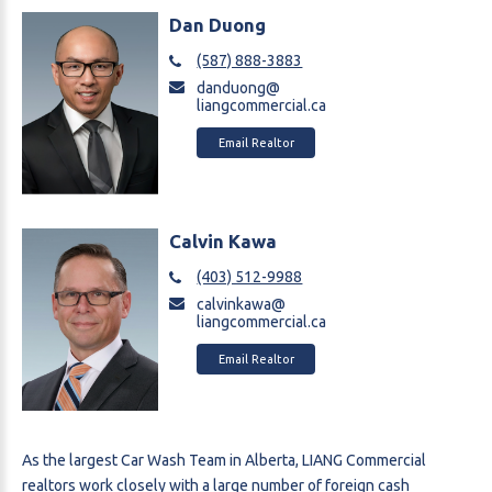
Dan Duong
(587) 888-3883
danduong@
liangcommercial.ca
Email Realtor
Calvin Kawa
(403) 512-9988
calvinkawa@
liangcommercial.ca
Email Realtor
As the largest Car Wash Team in Alberta, LIANG Commercial
realtors work closely with a large number of foreign cash