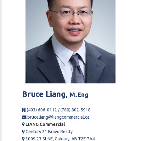
Bruce
Liang,
M.Eng
(403) 606-0112 / (780) 802-5918
bruceliang@liangcommercial.ca
LIANG Commercial
Century 21 Bravo Realty
3009 23 St NE, Calgary, AB T2E 7A4