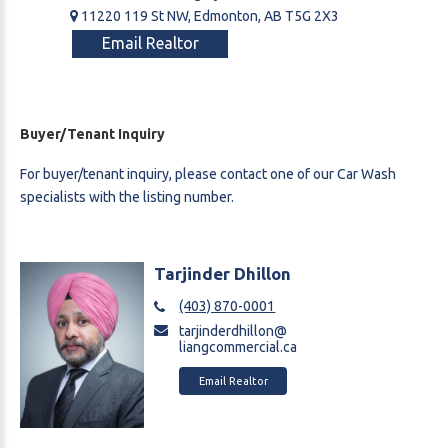
11220 119 St NW, Edmonton, AB T5G 2X3
Email Realtor
Buyer/Tenant Inquiry
For buyer/tenant inquiry, please contact one of our Car Wash
specialists with the listing number.
Tarjinder Dhillon
(403) 870-0001
tarjinderdhillon@
liangcommercial.ca
Email Realtor