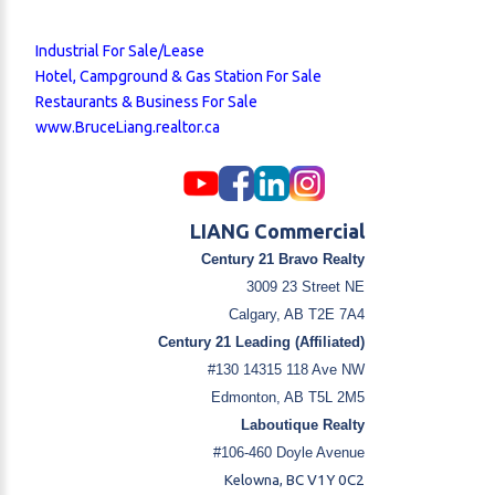
Industrial For Sale/Lease
Hotel, Campground & Gas Station For Sale
Restaurants & Business For Sale
www.BruceLiang.realtor.ca
LIANG Commercial
Century 21 Bravo Realty
3009 23 Street NE
Calgary, AB T2E 7A4
Century 21 Leading (Affiliated)
#130 14315 118 Ave NW
Edmonton, AB T5L 2M5
Laboutique Realty
#106-460 Doyle Avenue
Kelowna, BC V1Y 0C2