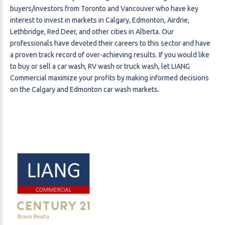
buyers/investors from Toronto and Vancouver who have key
interest to invest in markets in Calgary, Edmonton, Airdrie,
Lethbridge, Red Deer, and other cities in Alberta. Our
professionals have devoted their careers to this sector and have
a proven track record of over-achieving results. If you would like
to buy or sell a car wash, RV wash or truck wash, let LIANG
Commercial maximize your profits by making informed decisions
on the Calgary and Edmonton car wash markets.