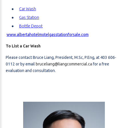
Car Wash
Gas Station
Bottle Depot
www.albertahotelmotelgasstationforsale.com
To List a Car Wash
Please contact Bruce Liang, President, M.Sc, P.Eng, at 403 606-
0112 or by email
bruceliang@liangcommercial.ca
for a free
evaluation and consultation.