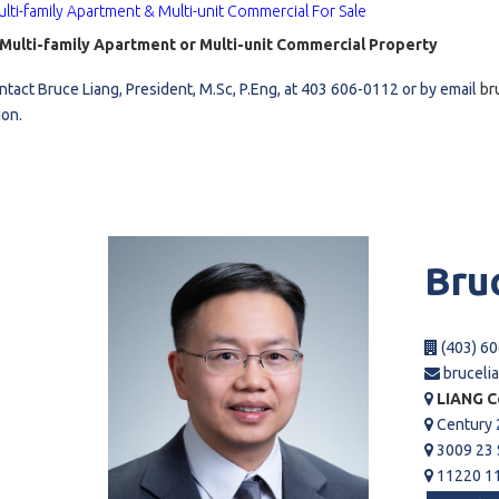
lti-family Apartment & Multi-unit Commercial For Sale
l
a Multi-family Apartment or Multi-unit Commercial Property
ntact Bruce Liang, President, M.Sc, P.Eng, at 403 606-0112 or by email
br
Grocery Stores
ion.
 Processing
Bru
(403) 60
bruceli
LIANG C
Century 
3009 23 
11220 11