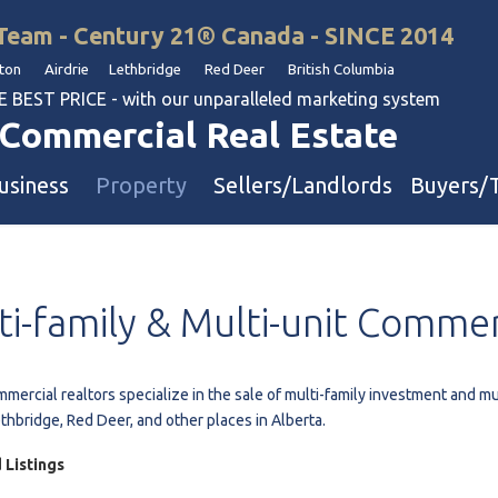
Team - Century 21® Canada - SINCE 2014
on Airdrie Lethbridge Red Deer British Columbia
BEST PRICE - with our unparalleled marketing system
Commercial Real Estate
usiness
Property
Sellers/Landlords
Buyers/
uation
Industrial & Warehouse
ti-family
&
Multi-unit
Commer
Retail & Office
Multi-Family Investment
Land
mercial realtors specialize in the sale of multi-family investment and mu
ethbridge, Red Deer, and other places in Alberta.
l & Body Shops
 Listings
ol