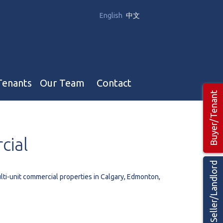
English
中文
Tenants
Our Team
Contact
Buyer/Tenant
Our Team
cial
Hotel, Campground & Gas Stations Teams 🡕
Restaurants & Business Teams 🡕
Seller/Landlord
Industrial Teams 🡕
lti-unit commercial properties in Calgary, Edmonton,