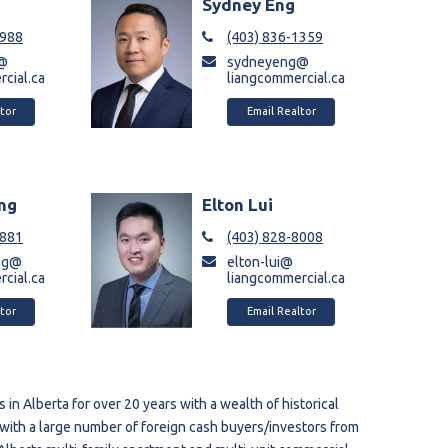
a
Sydney Eng
9988
(403) 836-1359
a@
sydneyeng@
cial.ca
liangcommercial.ca
tor
Email Realtor
ng
Elton Lui
6881
(403) 828-8008
ng@
elton-lui@
cial.ca
liangcommercial.ca
tor
Email Realtor
in Alberta for over 20 years with a wealth of historical
with a large number of foreign cash buyers/investors from