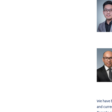
We have b
and curre