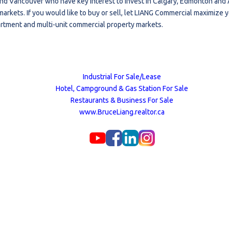
nd Vancouver who have key interest to invest in Calgary, Edmonton and A
markets. If you would like to buy or sell, let LIANG Commercial maximize 
artment and multi-unit commercial property markets.
Industrial For Sale/Lease
Hotel, Campground & Gas Station For Sale
Restaurants & Business For Sale
www.BruceLiang.realtor.ca