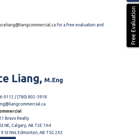
Free Evaluation
uceliang@liangcommercial.ca
for a free evaluation and
ce
Liang,
M.Eng
6-0112 / (780) 802-5918
ang@liangcommercial.ca
ommercial
21 Bravo Realty
St NE, Calgary, AB T2E 7A4
9 St NW, Edmonton, AB T5G 2X3