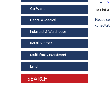
Mu
Dental & Medica
Car Wash
To List 
Liquor Store
Please co
Dental & Medical
Convenience & 
consultat
Food Storage &
Industrial & Warehouse
Retail & Office
Multi-family Investment
Land
SEARCH