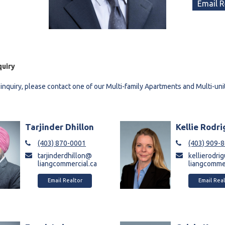
Email R
quiry
 inquiry, please contact one of our Multi-family Apartments and Multi-uni
Tarjinder Dhillon
Kellie Rodr
(403) 870-0001
(403) 909-
tarjinderdhillon@
kellierodr
liangcommercial.ca
liangcommer
Email Realtor
Email Real