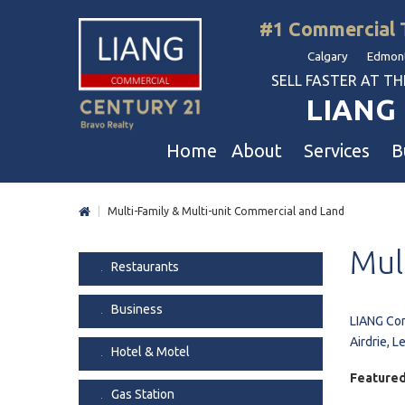
#1 Commercial 
Calgary Edmont
SELL FASTER AT THE 
LIANG 
Home
About
Services
B
|
Multi-Family & Multi-unit Commercial and Land
Liang Commercial
Free Business & Commercial Eval
Restaurants
Mul
Our Corporate Values
Business Sales
Business
Restaurants
Awards
Commercial Property Sales
Hotel & Motel
Business
Join Us
Property Owners And Investors
Gas Station
LIANG Com
Airdrie, L
Agent Referral
Service For Tenants
Car Wash
Hotel & Motel
Professional Referral
Agent Referral Program
Auto Mechanica
Featured
Gas Station
Professional Referral Program
Daycare & Scho