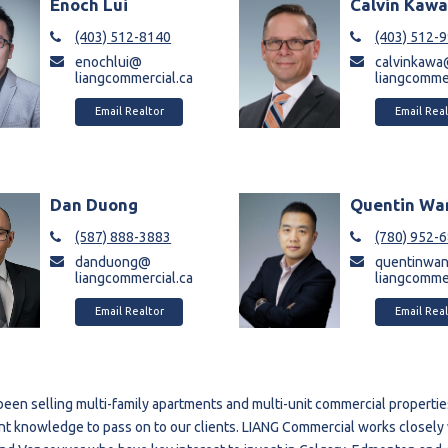
Enoch Lui
Calvin Kaw
(403) 512-8140
(403) 512-
enochlui@
calvinkaw
liangcommercial.ca
liangcommer
Email Realtor
Email Real
Dan Duong
Quentin Wa
(587) 888-3883
(780) 952-
danduong@
quentinwa
liangcommercial.ca
liangcommer
Email Realtor
Email Real
een selling multi-family apartments and multi-unit commercial properties 
nt knowledge to pass on to our clients. LIANG Commercial works closely 