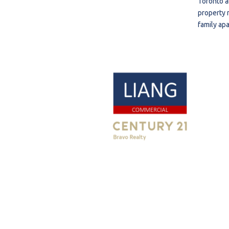
Toronto a
property 
family ap