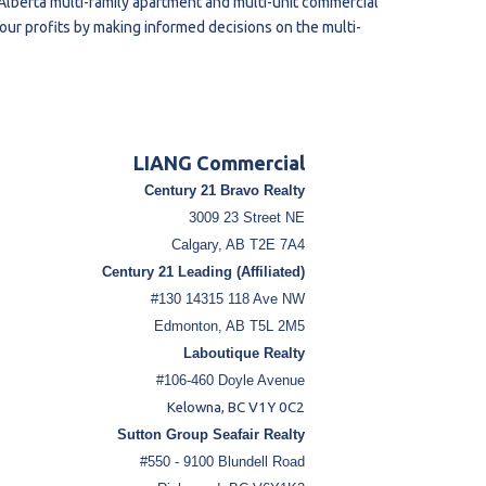
lberta multi-family apartment and multi-unit commercial
your profits by making informed decisions on the multi-
LIANG Commercial
Century 21 Bravo Realty
3009 23 Street NE
Calgary, AB T2E 7A4
Century 21 Leading (Affiliated)
#130 14315 118 Ave NW
Edmonton, AB T5L 2M5
Laboutique Realty
#106-460 Doyle Avenue
Kelowna, BC V1Y 0C2
Sutton Group Seafair Realty
#550 - 9100 Blundell Road