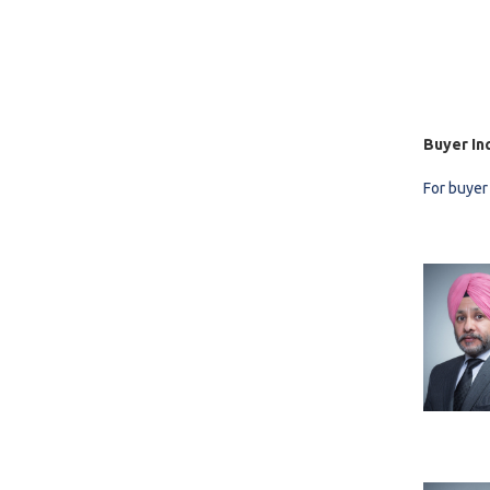
Buyer In
For buyer