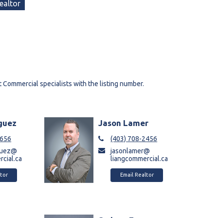
ealtor
t Commercial specialists with the listing number.
iguez
Jason Lamer
8656
(403) 708-2456
iguez@
jasonlamer@
cial.ca
liangcommercial.ca
tor
Email Realtor