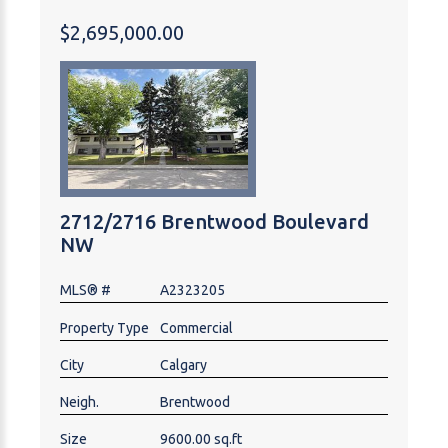
capital expenditure required. Mortgage assumption
$2,695,000.00
at 4.7% fixed through June 2033 is required.
Individual units are currently selling for much higher,
and buyer could sell off individually at end of
mortgage term to realise significant profit. Great buy
and hold property. Financials and brochure available
on request. Tours with an accepted offer.
2712/2716 Brentwood Boulevard
NW
MLS® #
A2323205
Property Type
Commercial
City
Calgary
Neigh.
Brentwood
Size
9600.00 sq.ft