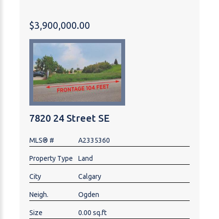
on Main Floor; 2 bedrooms and 1 Bathroom and
utility room in Basement. There are plenty of street
$3,900,000.00
and back lane parking spaces around the property.
It's near schools, shopping centers and easy off to
major road, always easy to rent out. Fully rented with
total rent of $6650, tenants pay their own utilities.
7820 24 Street SE
MLS® #
A2335360
Property Type
Land
City
Calgary
Neigh.
Ogden
Size
0.00 sq.ft