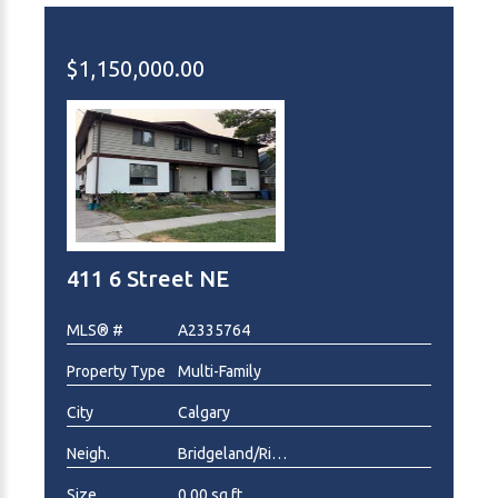
$1,150,000.00
411 6 Street NE
MLS® #
A2335764
Property Type
Multi-Family
City
Calgary
Neigh.
Bridgeland/Riverside
Size
0.00 sq.ft