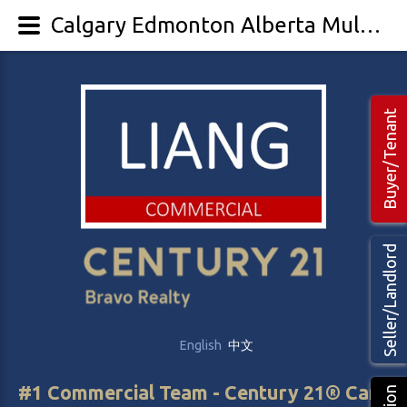
Calgary Edmonton Alberta Multi-family Multi-unit investment For sale
Buyer/Tenant
Seller/Landlord
English
中文
#1 Commercial Team - Century 21® Canada