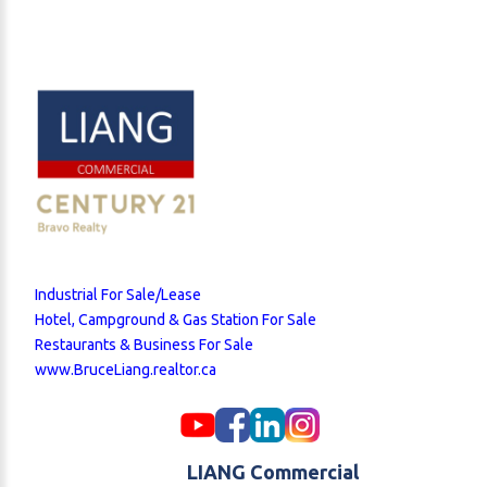
Industrial For Sale/Lease
Hotel, Campground & Gas Station For Sale
Restaurants & Business For Sale
www.BruceLiang.realtor.ca
LIANG Commercial