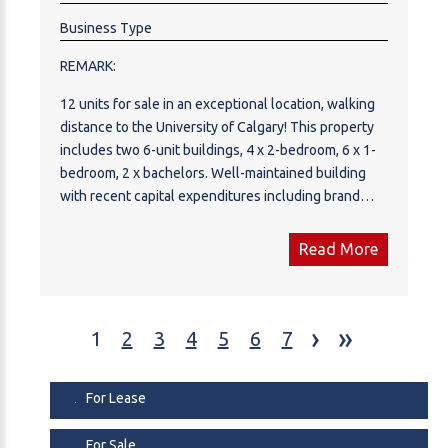
Business Type
REMARK:
12 units for sale in an exceptional location, walking
distance to the University of Calgary! This property
includes two 6-unit buildings, 4 x 2-bedroom, 6 x 1-
bedroom, 2 x bachelors. Well-maintained building
with recent capital expenditures including brand
new exterior paint, fresh landscaping, new
downspouts, renovated common areas with laminate
Read More
flooring, new carpet and paint. Most windows have
been updated and boilers/hot water tanks are in
great shape. A couple units have been renovated
›
»
with laminate flooring, bathrooms and paint. Tenants
1
2
3
4
5
6
7
pay their electricity. 12 parking stalls. This location in
Brentwood is unbeatable with grocery store and
For Lease
shopping centre across the street, and less than 10
minutes to downtown.
For Sale