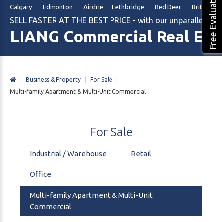
Free Evaluation
Calgary Edmonton Airdrie Lethbridge Red Deer British Col
SELL FASTER AT THE BEST PRICE - with our unparalleled m
LIANG Commercial Real Est
|
Business & Property
|
For Sale
|
Multi-family Apartment & Multi-Unit Commercial
For
Sale
Industrial / Warehouse
Retail
Office
Multi-family Apartment & Multi-Unit
Commercial