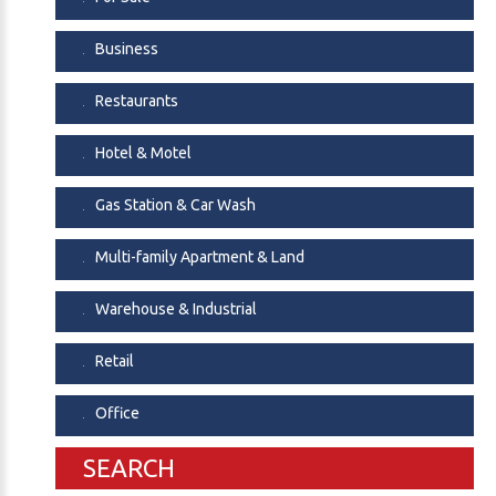
Business
Restaurants
Hotel & Motel
Gas Station & Car Wash
Multi-family Apartment & Land
Warehouse & Industrial
Retail
Office
SEARCH