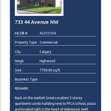
733 44 Avenue NW
MLS® #
A2335104
Property Type
Commercial
City
Calgary
Neigh.
Highwood
Size
7700.00 sq.ft
Business Type
REMARK:
Back on the market! Great Location! 3 storey
apartment condo building next to FFCA school, plaza
and located right in the heart of Highwood. Well