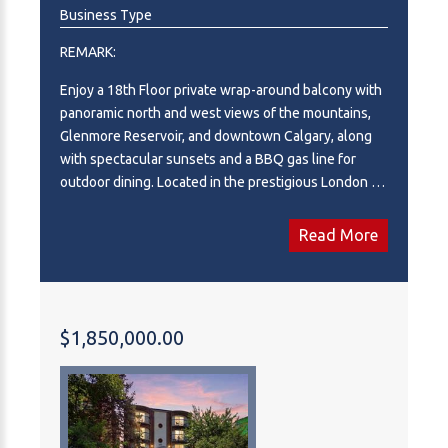
Business Type
REMARK:
Enjoy a 18th Floor private wrap-around balcony with
panoramic north and west views of the mountains,
Glenmore Reservoir, and downtown Calgary, along
with spectacular sunsets and a BBQ gas line for
outdoor dining. Located in the prestigious London at
Heritage Station, this spacious unit offers one of the
largest floor plans in the building. High 9-foot
Read More
ceilings, hardwood flooring, and ceramic tile
throughout create an open and inviting atmosphere.
The kitchen features granite countertops, a full-
height backsplash, and stainless steel appliances.
$1,850,000.00
The dining area connects naturally to the living
room, where you can relax and take in the scenery.
The master suite includes a walk-through closet and
a 4-piece ensuite with a tiled surround and a deep
soaker tub. The second bedroom also offers good