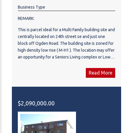
Business Type
REMARK:
This is parcel ideal for a Multi Family building site and
centrally located on 24th street se and just one
block off Ogden Road. The building site is zoned for
high density low rise ( M-H1 ). The location may offer
an opportunity for a Seniors Living complex or Low
income project. The lot offers over 32,000 sq.ft. lot
ready for development.
Read More
$2,090,000.00