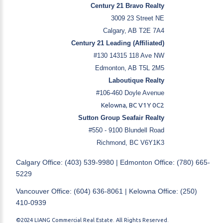
Century 21 Bravo Realty
3009 23 Street NE
Calgary, AB T2E 7A4
Century 21 Leading (Affiliated)
#130 14315 118 Ave NW
Edmonton, AB T5L 2M5
Laboutique Realty
#106-460 Doyle Avenue
Kelowna, BC V1Y 0C2
Sutton Group Seafair Realty
#550 - 9100 Blundell Road
Richmond, BC V6Y1K3
Calgary Office: (403) 539-9980 | Edmonton Office: (780) 665-
5229
Vancouver Office: (604) 636-8061 | Kelowna Office: (250)
410-0939
©2024 LIANG Commercial Real Estate. All Rights Reserved.