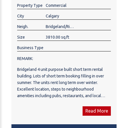
rent per month. Low Maintenance!
Property Type
Commercial
City
Calgary
Neigh.
Bridgeland/Riverside
Size
3810.00 sq.ft
Business Type
REMARK:
Bridgeland 4 unit purpose built short term rental
building. Lots of short term booking filling in over
summer. The units rent long term over winter.
Excellent location, steps to neighbourhood
amenities including pubs, restaurants, and local
shops.. Constructed in 2018 to the highest
standards, it features full concrete construction with
Read More
concrete floors and exterior walls on all levels,.The
building was designed with a low-maintenance