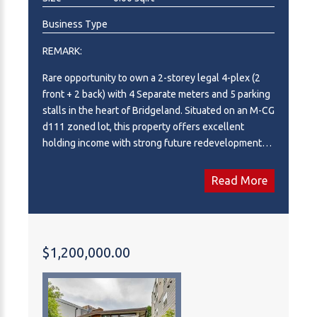
Business Type
REMARK:
Rare opportunity to own a 2-storey legal 4-plex (2
front + 2 back) with 4 Separate meters and 5 parking
stalls in the heart of Bridgeland. Situated on an M-CG
d111 zoned lot, this property offers excellent
holding income with strong future redevelopment
potential. Located in one of Calgary’s most sought-
after inner-city communities, just minutes to
Read More
downtown, transit, parks, and vibrant local amenities.
High-demand rental location with long-term upside
—perfect for investors looking to secure a prime
asset in a rapidly growing area.
$1,200,000.00