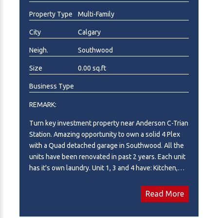
Property Type
Multi-Family
City
Calgary
Neigh.
Southwood
Size
0.00 sq.ft
Business Type
REMARK:
Turn key investment property near Anderson C-Trian
Station. Amazing opportunity to own a solid 4 Plex
with a Quad detached garage in Southwood. All the
units have been renovated in past 2 years. Each unit
has it's own laundry. Unit 1, 3 and 4 have: Kitchen,
Dinning, Living room, Den, Laundry and half
Bathroom on Main Floor; 2 Bedrooms, 1 Full
Read More
Bathroom and Utility room in Basement. Unit 2 has:
Kitchen, Dinning, Living room, Laundry, Storage room