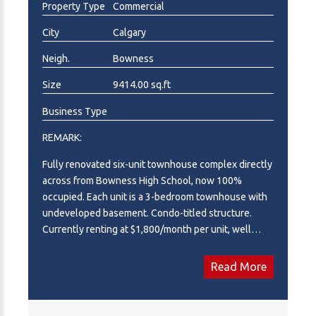
Property Type
Commercial
ownership, this solid concrete asset yields stable
cash flow with stable long-term upside. A fantastic
City
Calgary
turn-key addition to any real estate portfolio. A rock-
Neigh.
Bowness
solid, turn-key investment property ready for long-
term equity growth and stable rental yield. Full
Size
9414.00 sq.ft
Proforma available on request.
Business Type
REMARK:
Fully renovated six-unit townhouse complex directly
across from Bowness High School, now 100%
occupied. Each unit is a 3-bedroom townhouse with
undeveloped basement. Condo-titled structure.
Currently renting at $1,800/month per unit, well
below market rate supported by CMHC comps and
current listings. With five of six leases expiring or
Read More
renewing through 2027, there is a clear path to
market-rate rents. The property was recently
renovated back to the studs with no immediate