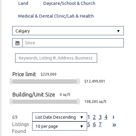
Land
Daycare/School & Church
Medical & Dental Clinic/Lab & Health
Calgary
Price limit
$229,000
$12,499,001
Building/Unit Size
0 sq.ft
108,285 sq.ft
›
1
2
3
4
69
List Date Descending
»
5
6
7
Listings
10 per page
Found