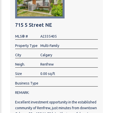
715 5 Street NE
MLS® #
A2335405
Property Type
Multi-Family
City
Calgary
Neigh.
Renfrew
Size
0.00 sq.ft
Business Type
REMARK:
Excellent investment opportunity in the established
community of Renfrew, just minutes from downtown