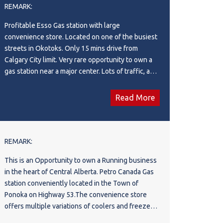
REMARK:
offset operational costs. This exceptional
property offers a rare combination of stable fuel
Profitable Esso Gas station with large
volume, a bustling retail operation, specialized
convenience store. Located on one of the busiest
commercial wash services, and passive real estate
streets in Okotoks. Only 15 mins drive from
income. Perfect for an experienced owner-
Calgary City limit. Very rare opportunity to own a
operator or an institutional investor looking to add
gas station near a major center. Lots of traffic, and
a high-performing asset to their portfolio. Don't
repeat customer base. Upside potential for future
miss out on one of the most versatile commercial
operator to add Western Union and parcel
Read More
opportunities on the market. Schedule your
services.
private viewing today!
REMARK:
This is an Opportunity to own a Running business
in the heart of Central Alberta. Petro Canada Gas
station conveniently located in the Town of
Ponoka on Highway 53.The convenience store
offers multiple variations of coolers and freezers,
slurpee machine, Freal machine, roller grill, POS