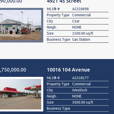
90,000.00
4921 45 Street
MLS® #
A2328698
Property Type
Commercial
City
Czar
Neigh.
NONE
Size
2200.00 sq.ft
Business Type
Gas Station
,750,000.00
10016 104 Avenue
MLS® #
A2328277
Property Type
Commercial
City
Westlock
Neigh.
NONE
Size
3000.00 sq.ft
Business Type