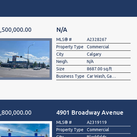
,500,000.00
N/A
MLS® #
A2328267
Property Type
Commercial
City
Calgary
Neigh.
N/A
Size
8687.00 sq.ft
Business Type
Car Wash, Gas Station
,800,000.00
4901 Broadway Avenue
MLS® #
A2319119
Property Type
Commercial