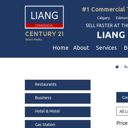
#1 Commercial 
Calgary Edmont
SELL FASTER AT THE 
LIANG 
Home
About
Services
B
|
Bu
Liang Commercial
Free Business & Commercial Eval
Restaurants
Our Corporate Values
Business Sales
Business
Restaurants
Awards
Commercial Property Sales
Hotel & Motel
Ga
Business
Join Us
Property Owners And Investors
Gas Station
Agent Referral
Service For Tenants
Car Wash
Hotel & Motel
All 
Professional Referral
Agent Referral Program
Auto Mechanica
Price
Gas Station
Professional Referral Program
Daycare & Scho