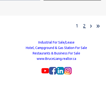
›
»
1
2
Industrial For Sale/Lease
Hotel, Campground & Gas Station For Sale
Restaurants & Business For Sale
www.BruceLiang.realtor.ca