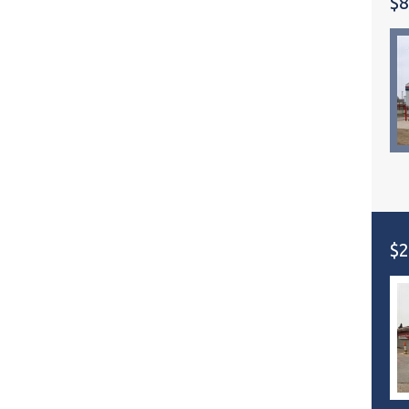
$8
$2