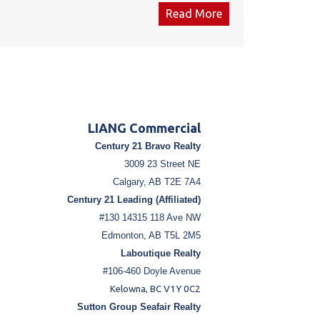
System, ATM, and shelving. It also is equipped
Read More
with a Walk in Cooler 8 Doors. The place is
equipped with CCTV. Roughly 2.6 Million litres of
sale annually. The lease amount is $7,500
including NNN cost. for both the Gas Station &
Convenience store both up for renewal on May
1st 2027. The convenience store & the Gas
station are fully stalked & inventory is negotiable.
LIANG Commercial
Total establishment cost was Approx. $700,000 in
Century 21 Bravo Realty
2017 .for the Convenance store including all
3009 23 Street NE
equipment.
Calgary, AB T2E 7A4
Century 21 Leading (Affiliated)
#130 14315 118 Ave NW
Edmonton, AB T5L 2M5
Laboutique Realty
#106-460 Doyle Avenue
Kelowna, BC V1Y 0C2
Sutton Group Seafair Realty