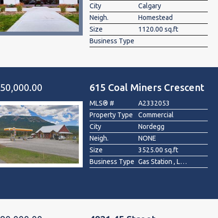
City
Calgary
Neigh.
Homestead
Size
1120.00 sq.ft
Business Type
50,000.00
615 Coal Miners Crescent
MLS® #
A2332053
Property Type
Commercial
City
Nordegg
Neigh.
NONE
Size
3525.00 sq.ft
Business Type
Gas Station , Liquor Store