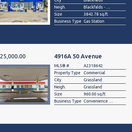
City
Blackfalds
Neigh.
Blackfalds - Other
Size
3842.78 sq.ft
Business Type
Gas Station
25,000.00
4916A 50 Avenue
MLS® #
A2318642
Property Type
Commercial
City
Grassland
Neigh.
Grassland
Size
960.00 sq.ft
Business Type
Convenience Store, Gas Station