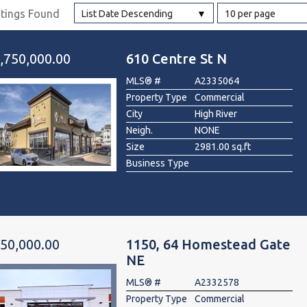
stings Found
List Date Descending
10 per page
l
,750,000.00
610 Centre St N
Grocery Stores
MLS® #
A2335064
 Processing
Property Type
Commercial
City
High River
Neigh.
NONE
Size
2981.00 sq.ft
Business Type
50,000.00
1150, 64 Homestead Gate
NE
MLS® #
A2332578
Property Type
Commercial