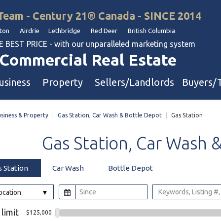
Team - Century 21® Canada - SINCE 2014
on Airdrie Lethbridge Red Deer British Columbia
BEST PRICE - with our unparalleled marketing system
Commercial Real Estate
usiness
Property
Sellers/Landlords
Buyers/
siness & Property
|
Gas Station, Car Wash & Bottle Depot
|
Gas Station
uation
Industrial & Warehouse
Gas
Station,
Car
Wash
Retail & Office
Multi-Family Investment
s Station
Car Wash
Bottle Depot
Land
Location
l & Body Shops
 limit
$125,000
ol