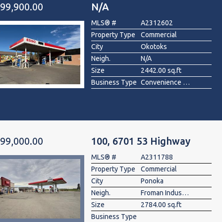
99,900.00
N/A
MLS® #
A2312602
Property Type
Commercial
City
Okotoks
Neigh.
N/A
Size
2442.00 sq.ft
Business Type
Convenience Store, Gas Station
99,000.00
100, 6701 53 Highway
MLS® #
A2311788
Property Type
Commercial
City
Ponoka
Neigh.
Froman Industrial Park
Size
2784.00 sq.ft
Business Type