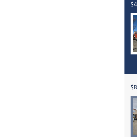
$4
$8