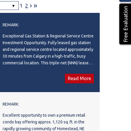
›
»
1
2
Free Evaluation
REMARK:
Exceptional Gas Station & Regional Service Centre
Investment Opportunity. Fully leased gas station
and regional service centre located approximately
30 minutes from Calgary in a high-traffic, busy
commercial location. This triple-net (NNN) leased
investment property offers stable income with
$23,750/month net rent and a long-term lease
Read More
structure. Situated on a 0.68-acre site with a 4,320
sq. ft. building, the property features a
**convenience store, restaurant, and car wash.
Zoned NCD (Neighbourhood Commercial District),
REMARK:
this well-established operation benefits from
Excellent opportunity to own a premium retail
strong visibility and consistent customer demand.
condo bay offering approx. 1,120 sq. ft. in the
Current lease expires in 2030 with four additional
rapidly growing community of Homestead, NE
5-year renewal options, providing excellent long-