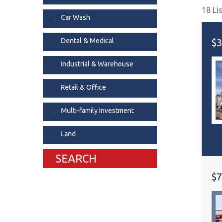
18 Li
Dental & Medica
Car Wash
Liquor Store
Dental & Medical
$3
Convenience & 
Food Storage &
Industrial & Warehouse
Retail & Office
Multi-family Investment
Land
SEARCH
$7