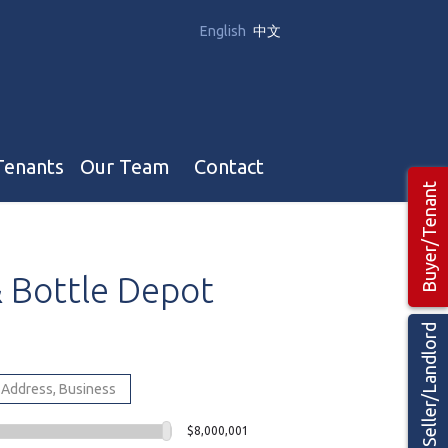
English
中文
Tenants
Our Team
Contact
Buyer/Tenant
Our Team
&
Bottle
Depot
Hotel, Campground & Gas Stations Teams 🡕
Restaurants & Business Teams 🡕
Seller/Landlord
Industrial Teams 🡕
$8,000,001