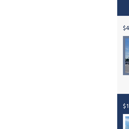
$4
$1