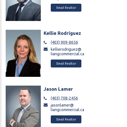
Email Realtor
Kellie Rodriguez
(403) 909-8656
kellierodriguez@
liangcommercial.ca
Email Realtor
Jason Lamer
(403) 708-2456
jasonlamer@
liangcommercial.ca
Email Realtor