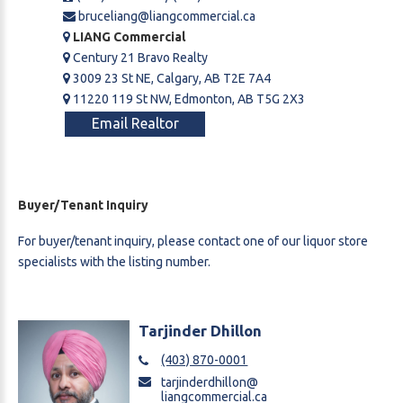
bruceliang@liangcommercial.ca
LIANG Commercial
Century 21 Bravo Realty
3009 23 St NE, Calgary, AB T2E 7A4
11220 119 St NW, Edmonton, AB T5G 2X3
Email Realtor
Buyer/Tenant Inquiry
For buyer/tenant inquiry, please contact one of our liquor store
specialists with the listing number.
Tarjinder Dhillon
(403) 870-0001
tarjinderdhillon@
liangcommercial.ca