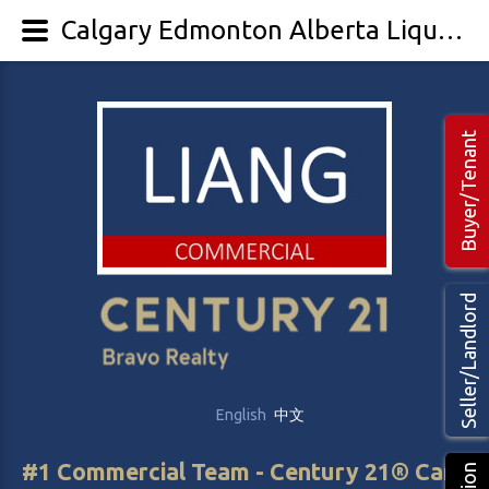
Calgary Edmonton Alberta Liquor & Cannabis Store For Sale - LIANG Commercial Real Estate
Buyer/Tenant
Seller/Landlord
English
中文
#1 Commercial Team - Century 21® Canada