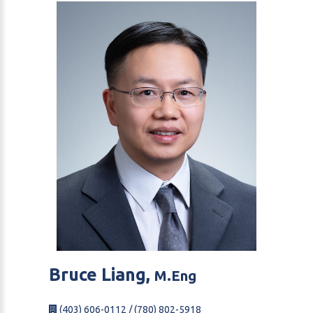
Bruce
Liang,
M.Eng
(403) 606-0112 / (780) 802-5918