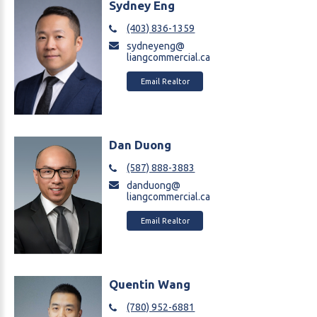
Sydney Eng
(403) 836-1359
sydneyeng@
liangcommercial.ca
Email Realtor
Dan Duong
(587) 888-3883
danduong@
liangcommercial.ca
Email Realtor
Quentin Wang
(780) 952-6881