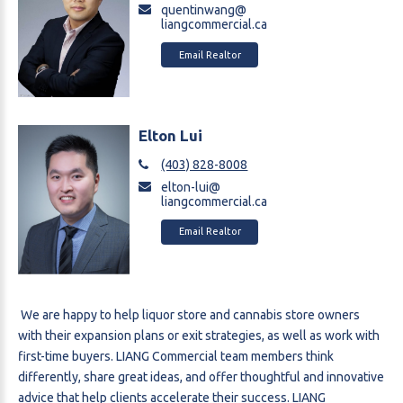
quentinwang@
liangcommercial.ca
Email Realtor
Elton Lui
(403) 828-8008
elton-lui@
liangcommercial.ca
Email Realtor
We are happy to help liquor store and cannabis store owners
with their expansion plans or exit strategies, as well as work with
first-time buyers. LIANG Commercial team members think
differently, share great ideas, and offer thoughtful and innovative
advice that help clients accelerate their success. LIANG