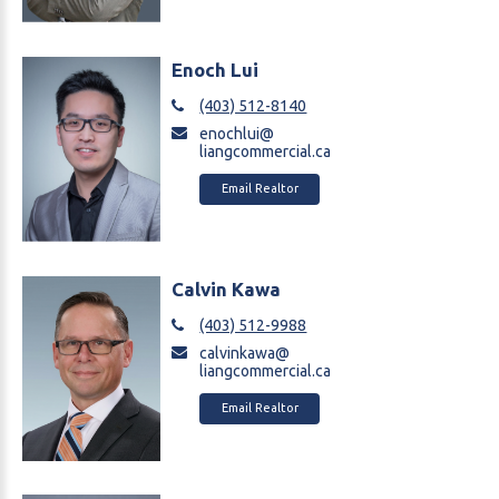
Enoch Lui
(403) 512-8140
enochlui@
liangcommercial.ca
Email Realtor
Calvin Kawa
(403) 512-9988
calvinkawa@
liangcommercial.ca
Email Realtor