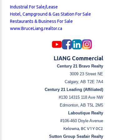
Industrial For Sale/Lease
Hotel, Campground & Gas Station For Sale
Restaurants & Business For Sale
www.BruceLiang.realtor.ca
LIANG Commercial
Century 21 Bravo Realty
3009 23 Street NE
Calgary, AB T2E 7A4
Century 21 Leading (Affiliated)
#130 14315 118 Ave NW
Edmonton, AB T5L 2M5
Laboutique Realty
#106-460 Doyle Avenue
Kelowna, BC V1Y 0C2
Sutton Group Seafair Realty