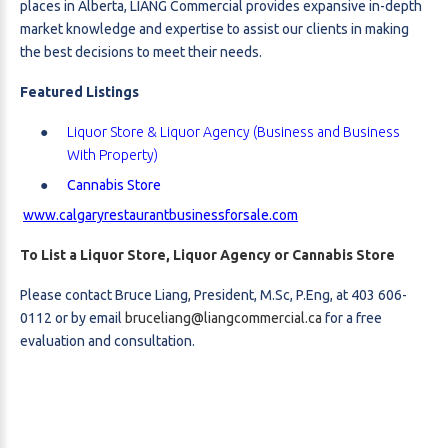
places in Alberta, LIANG Commercial provides expansive in-depth
market knowledge and expertise to assist our clients in making
the best decisions to meet their needs.
Featured Listings
Liquor Store & Liquor Agency (Business and Business
With Property)
Cannabis Store
www.calgaryrestaurantbusinessforsale.com
To List a Liquor Store, Liquor Agency or Cannabis Store
Please contact Bruce Liang, President, M.Sc, P.Eng, at 403 606-
0112 or by email
bruceliang@liangcommercial.ca
for a free
evaluation and consultation.