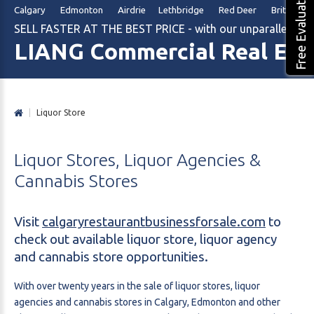
Free Evaluation
Calgary Edmonton Airdrie Lethbridge Red Deer British Col
SELL FASTER AT THE BEST PRICE - with our unparalleled m
LIANG Commercial Real Est
|
Liquor Store
Liquor
Stores,
Liquor
Agencies
&
Cannabis
Stores
Visit
calgaryrestaurantbusinessforsale.com
to
check out available liquor store, liquor agency
and cannabis store opportunities.
With over twenty years in the sale of liquor stores, liquor
agencies and cannabis stores in Calgary, Edmonton and other