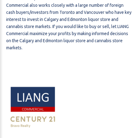
Commercial also works closely with a large number of foreign
cash buyers/investors from Toronto and Vancouver who have key
interest to invest in Calgary and Edmonton liquor store and
cannabis store markets. If you would like to buy or sell, let LIANG
Commercial maximize your profits by making informed decisions
on the Calgary and Edmonton liquor store and cannabis store
markets.