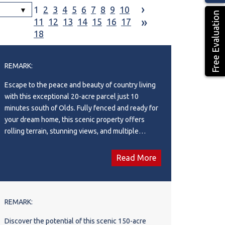
›
1
2
3
4
5
6
7
8
9
10
Free Evaluation
»
11
12
13
14
15
16
17
18
REMARK:
Escape to the peace and beauty of country living
with this exceptional 20-acre parcel just 10
minutes south of Olds. Fully fenced and ready for
your dream home, this scenic property offers
rolling terrain, stunning views, and multiple
potential building sites to suit your vision.
Whether you're planning a country estate, hobby
Read More
farm, or private retreat, this versatile acreage
provides the perfect setting. Enjoy the tranquility
of rural living while remaining conveniently close
to the amenities of Olds.
REMARK:
Discover the potential of this scenic 150-acre