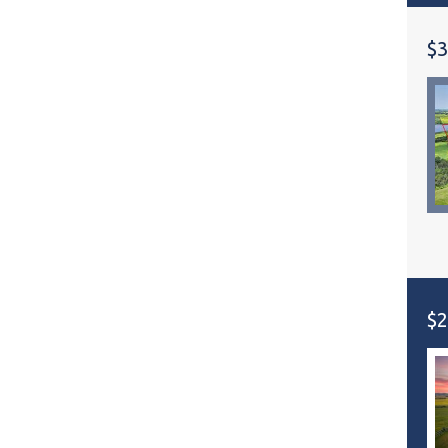
$3
$2