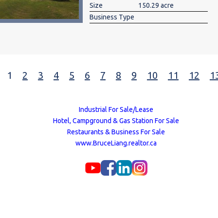
Size
150.29 acre
Business Type
1
2
3
4
5
6
7
8
9
10
11
12
1
Industrial For Sale/Lease
Hotel, Campground & Gas Station For Sale
Restaurants & Business For Sale
www.BruceLiang.realtor.ca