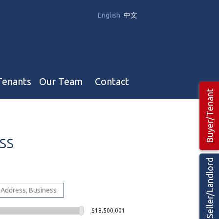
English
中文
Tenants
Our Team
Contact
Buyer/Tenant
Our Team
ss
Hotel, Campground & Gas Stations Teams 🡕
Restaurants & Business Teams 🡕
Seller/Landlord
Industrial Teams 🡕
$18,500,001