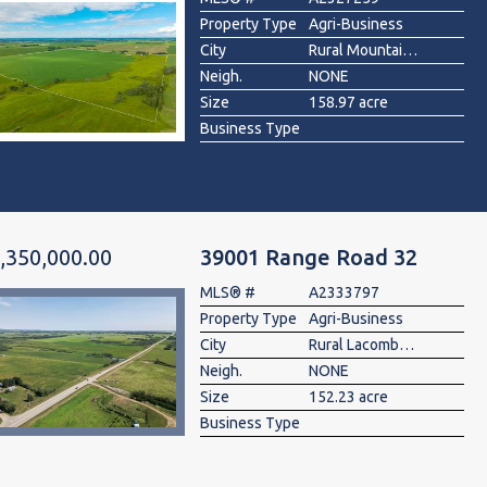
Property Type
Agri-Business
City
Rural Mountain View County
Neigh.
NONE
Size
158.97 acre
Business Type
,350,000.00
39001 Range Road 32
MLS® #
A2333797
Property Type
Agri-Business
City
Rural Lacombe County
Neigh.
NONE
Size
152.23 acre
Business Type