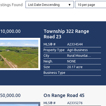
istings Found
List Date Descending
10 per page
l
Grocery Stores
 Processing
10,000.00
Township 322 Range
Road 23
MLS® #
A2334544
Property Type
Agri-Business
City
Rural Mountain View County
Neigh.
NONE
Size
20.17 acre
Business Type
50,000.00
On Range Road 45
MLS® #
A2335276