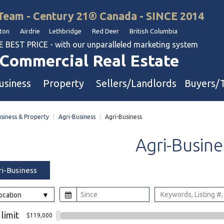
Team - Century 21® Canada - SINCE 2014
on Airdrie Lethbridge Red Deer British Columbia
BEST PRICE - with our unparalleled marketing system
Commercial Real Estate
usiness
Property
Sellers/Landlords
Buyers/
siness & Property
|
Agri-Business
|
Agri-Business
uation
Industrial & Warehouse
Agri-Busine
Retail & Office
Multi-Family Investment
ri-Business
Land
Location
l & Body Shops
 limit
$119,000
ol