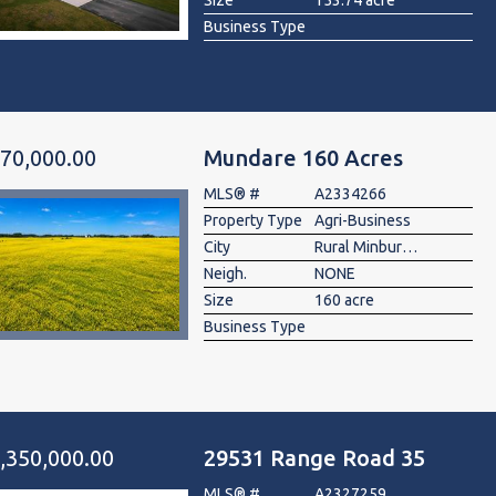
Size
153.74 acre
Business Type
70,000.00
Mundare 160 Acres
MLS® #
A2334266
Property Type
Agri-Business
City
Rural Minburn No. 27, County of
Neigh.
NONE
Size
160 acre
Business Type
,350,000.00
29531 Range Road 35
MLS® #
A2327259