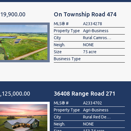
19,900.00
On Township Road 474
MLS® #
A2334278
Property Type
Agri-Business
City
Rural Camrose County
Neigh.
NONE
Size
75 acre
Business Type
,125,000.00
36408 Range Road 271
MLS® #
A2334702
Property Type
Agri-Business
City
Rural Red Deer County
Neigh.
NONE