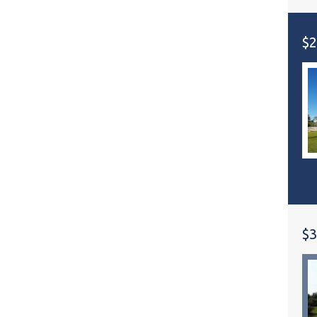
$2
$3