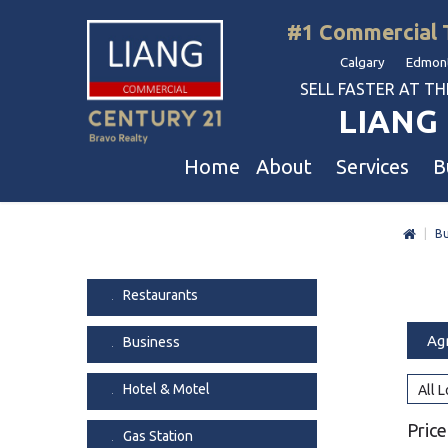
#1 Commercial 
Calgary Edmont
SELL FASTER AT THE 
LIANG 
Home
About
Services
B
|
Bu
Liang Commercial
Free Business & Commercial Eval
Restaurants
Our Corporate Values
Business Sales
Business
Restaurants
Awards
Commercial Property Sales
Hotel & Motel
Ag
Business
Join Us
Property Owners And Investors
Gas Station
Agent Referral
Service For Tenants
Car Wash
Hotel & Motel
All 
Professional Referral
Agent Referral Program
Auto Mechanica
Price
Gas Station
Professional Referral Program
Daycare & Scho