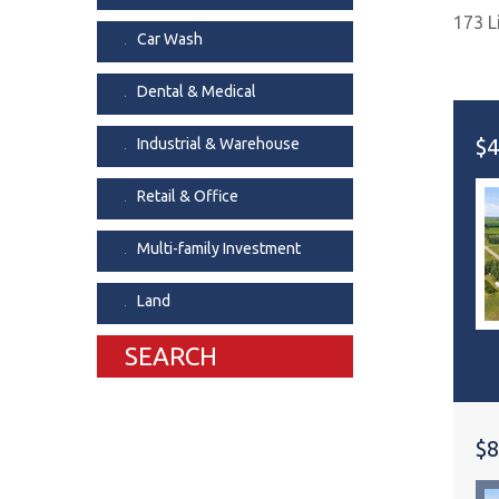
173 L
Dental & Medica
Car Wash
Liquor Store
Dental & Medical
Convenience & 
Food Storage &
$4
Industrial & Warehouse
Retail & Office
Multi-family Investment
Land
SEARCH
$8