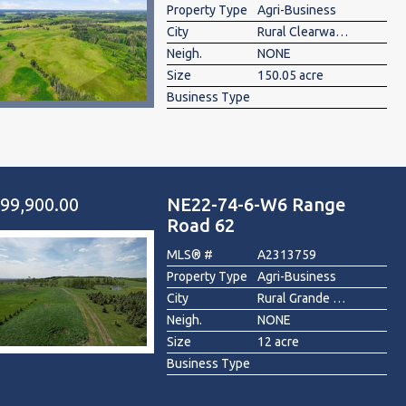
Property Type
Agri-Business
City
Rural Clearwater County
Neigh.
NONE
Size
150.05 acre
Business Type
99,900.00
NE22-74-6-W6 Range
Road 62
MLS® #
A2313759
Property Type
Agri-Business
City
Rural Grande Prairie No. 1, County of
Neigh.
NONE
Size
12 acre
Business Type