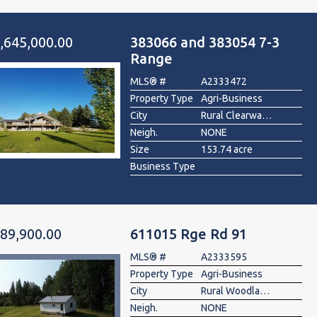
,645,000.00
383066 and 383054 7-3
Range
MLS® #
A2333472
Property Type
Agri-Business
City
Rural Clearwater County
Neigh.
NONE
Size
153.74 acre
Business Type
89,900.00
611015 Rge Rd 91
MLS® #
A2333595
Property Type
Agri-Business
City
Rural Woodlands County
Neigh.
NONE