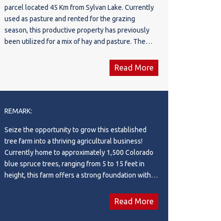
parcel located 45 Km from Sylvan Lake. Currently
used as pasture and rented for the grazing
season, this productive property has previously
been utilized for a mix of hay and pasture. The
land features mostly high, rolling terrain with
excellent views, complemented by a few low-
Read More
lying areas and approximately 20 acres of mature
trees in the northeast corner, offering shelter for
livestock and wildlife alike. The property is
perimeter and cross-fenced, making it well suited
REMARK:
for livestock operations, and includes a small
Seize the opportunity to grow this established
dugout, and a water well. Whether you're looking
tree farm into a thriving agricultural business!
to expand your agricultural operation, build your
Currently home to approximately 1,500 Colorado
dream country home, or invest in quality farmland,
blue spruce trees, ranging from 5 to 15 feet in
this versatile quarter offers endless possibilities
height, this farm offers a strong foundation with
in a desirable central Alberta location.
endless possibilities for expansion. With large
areas of rich, certified organic soil, there's ample
Read More
space to plant additional trees or diversify with
other high-value crops, allowing you to take this