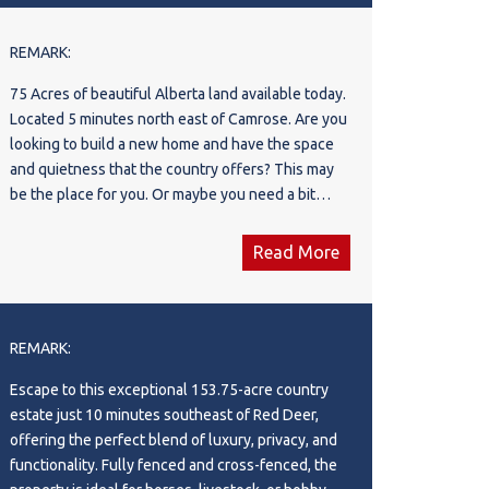
farm to the next level. The nutrient-dense,
organic soil has been tested and certified,
REMARK:
providing ideal conditions for a wide range of
75 Acres of beautiful Alberta land available today.
agricultural ventures. With plenty of room to scale
Located 5 minutes north east of Camrose. Are you
up tree production or explore new crops, the farm
looking to build a new home and have the space
is well-positioned for significant growth. The
and quietness that the country offers? This may
current spruce trees, highly valued in the region
be the place for you. Or maybe you need a bit
for privacy and wind protection, have been
more pasture land for you animals. Multiple
meticulously planted for low maintenance and
options exist here.
easy transplanting, with wide aisles designed for
Read More
efficient harvesting. In addition to tree sales, the
abundant topsoil offers an additional source of
income, further enhancing the farm's profitability.
REMARK:
With contracts already in place, this turn-key
operation is primed to start generating revenue
Escape to this exceptional 153.75-acre country
immediately, while providing the potential for
estate just 10 minutes southeast of Red Deer,
exponential growth in the future. Whether you're
offering the perfect blend of luxury, privacy, and
an experienced farmer looking to expand your
functionality. Fully fenced and cross-fenced, the
operations or an investor seeking a high-potential