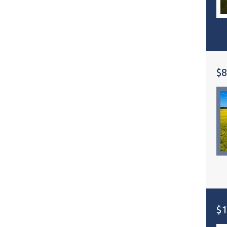
$8
$1