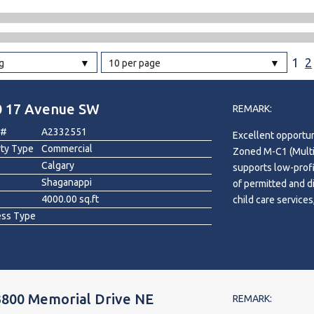
l
1
2
g
10 per page
Grocery Stores
 Processing
0 17 Avenue SW
REMARK:
 #
A2332551
Excellent opportun
rty Type
Commercial
Zoned M-C1 (Multi-
Calgary
supports low-profi
Shaganappi
of permitted and di
4000.00 sq.ft
child care services
ess Type
recreation facility
Conveniently locat
transit, and nearby
washroom, kitchen
to large green spac
3800 Memorial Drive NE
included.
REMARK: