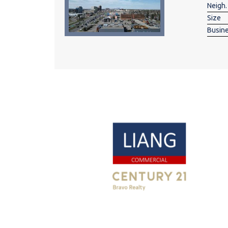
Neigh.
Size
Busin