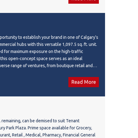
portunity to establish your brand in one of Calgary’s
ercial hubs with this versatile 1,097.5 sq. ft. unit.
ed for maximum exposure on the high-traffic
, this open-concept space serves as an ideal
iverse range of ventures, from boutique retail and
l offices to trendy cafes and restaurants. Your
fit from a massive, built-in customer base provided
Read More
 high-density multifamily residences, while its
—just minutes from Deerfoot Trail and Stoney Trail
s city-wide access for both staff and clients. Most
s a future-proof investment; with a future LRT station
ing distance, you are securing a location poised for
t. remaining, can be demised to suit Tenant
 in foot traffic and long-term property value.
ant, Retail , Medical, Pharmacy, Financial General