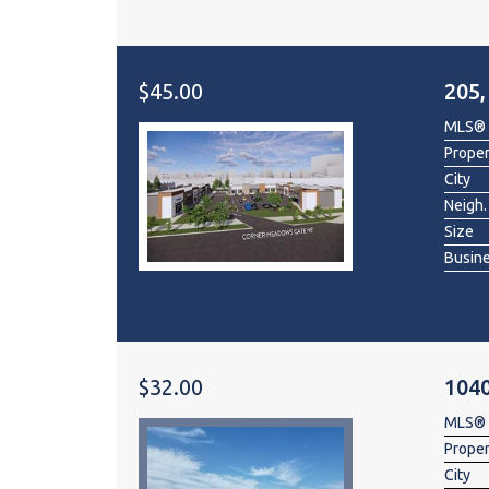
$45.00
205
MLS®
Prope
City
Neigh.
Size
Busin
$32.00
1040
MLS®
Prope
City