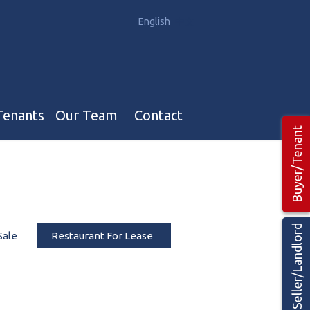
English
中文
Tenants
Our Team
Contact
Buyer/Tenant
Our Team
Hotel, Campground & Gas Stations Teams 🡕
Restaurants & Business Teams 🡕
Seller/Landlord
Sale
Restaurant For Lease
Industrial Teams 🡕