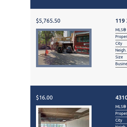
$5,765.50
119
MLS®
Prope
City
Neigh.
Size
Busin
$16.00
431
MLS®
Prope
City