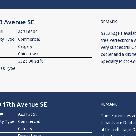
residential populat
of retail, profess
on-site parking en
 3 Avenue SE
The development i
REMARK:
tenants, including 
 #
A2316500
5322 SQ FT availa
creating a strong
rty Type
Commercial
free.Perfect for a wide range o
customer traffic. 
Calgary
very suscessful Or
a growing customer 
Chinatown
cooler and a Kitch
business in one of
5322.00 sq.ft
Specialty Micro-Grocery, Food Hall Brewpub or C
Suitable for a wide
ess Type
Commissary Kitchen
bakery, medical, de
shop, salon, vape s
other permitted co
0 17th Avenue SE
REMARK:
 #
A2315559
These premises are
rty Type
Commercial
tenants are Dental
Calgary
at the cell stage. 