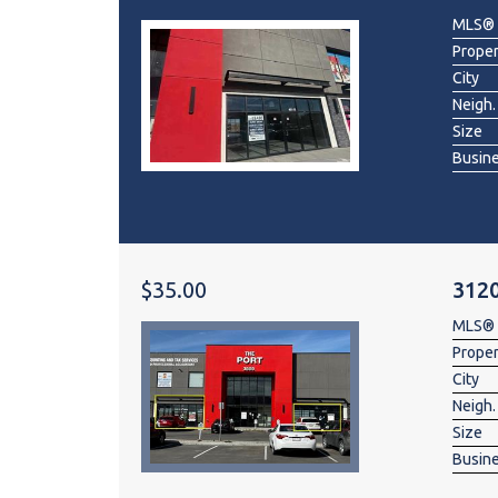
MLS®
Prope
City
Neigh.
Size
Busin
$35.00
3120
MLS®
Prope
City
Neigh.
Size
Busin