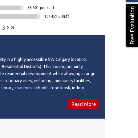
$8,501 per sq.ft
Free Evaluation
161459.5 sq.ft
›
»
3
ity in a highly accessible SW Calgary location.
Residential Districts). This zoning primarily
le residential development while allowing a range
scretionary uses, including community facilities,
, library, museum, schools, food kiosk, indoor
, place of worship and other discretionary uses.
ed with easy access to major roadways, public
Read More
 amenities. Bright offices, reception area,
 and open board room and gathering space. Access
e. Wi-fi and utilities included, furniture can be