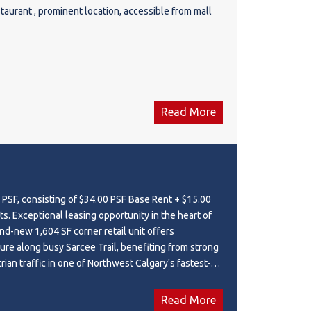
taurant , prominent location, accessible from mall
Read More
 PSF, consisting of $34.00 PSF Base Rent + $15.00
e heart of
and-new 1,604 SF corner retail unit offers
re along busy Sarcee Trail, benefiting from strong
ian traffic in one of Northwest Calgary's fastest-
es. Positioned within a modern commercial plaza,
e space is surrounded by a large and expanding
Read More