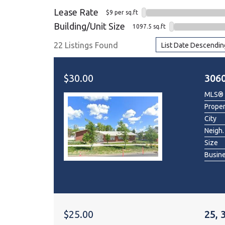
Lease Rate
$9 per sq.ft
Dental & Medica
Building/Unit Size
1097.5 sq.ft
Liquor Store
22 Listings Found
List Date Descendin
Convenience & 
Food Storage &
$30.00
306
MLS®
Prope
City
Neigh.
Size
Busin
$25.00
25, 