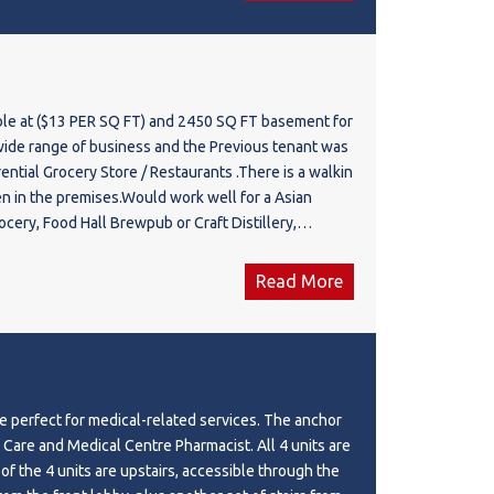
ion, providing excellent potential for a wide range
ional, medical, and service-based businesses. Ample
sures convenience for both customers and staff.
s anchored by upcoming medical and professional
physicians, physiotherapy, and chiropractic clinics,
ble at ($13 PER SQ FT) and 2450 SQ FT basement for
 complementary business environment and steady
f business and the Previous tenant was
With competitive lease rates, premium exposure, and
ential Grocery Store / Restaurants .There is a walkin
base, this is a rare opportunity to establish your
en in the premises.Would work well for a Asian
 Calgary's most desirable commercial corridors.
raft Distillery,
 range of uses including retail, restaurant, café,
 & Catering Hall ,Cafe & Bakery,Any kind of Retail.
ntal, physiotherapy, chiropractic, wellness, barber
tore, professional office, specialty services, and
Read More
mmercial uses under the applicable zoning.
 perfect for medical-related services. The anchor
 Care and Medical Centre Pharmacist. All 4 units are
3 of the 4 units are upstairs, accessible through the