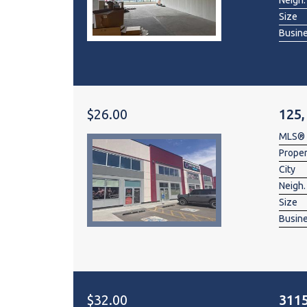
Neigh.
Size
Busin
$26.00
125,
MLS®
Prope
City
Neigh.
Size
Busin
$32.00
3115