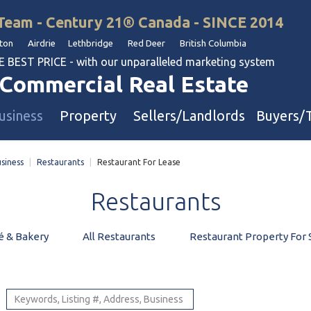
Team - Century 21® Canada - SINCE 2014
on Airdrie Lethbridge Red Deer British Columbia
BEST PRICE - with our unparalleled marketing system
Commercial Real Estate
usiness
Property
Sellers/Landlords
Buyers/
siness
|
Restaurants
|
Restaurant For Lease
uation
Industrial & Warehouse
Restaurants
Retail & Office
Multi-Family Investment
é & Bakery
All Restaurants
Restaurant Property For 
Land
l & Body Shops
ol