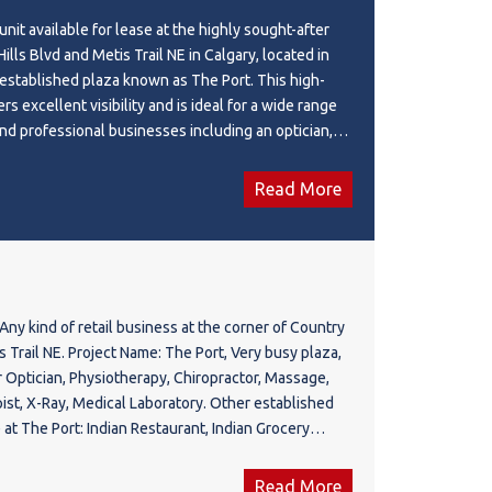
by established businesses and ample parking,
unit available for lease at the highly sought-after
is an ideal location to grow and thrive in a rapidly
ills Blvd and Metis Trail NE in Calgary, located in
established plaza known as The Port. This high-
ers excellent visibility and is ideal for a wide range
 and professional businesses including an optician,
ic, chiropractor, massage therapy, respiratory
 medical laboratory, takeout restaurant, clothing
Read More
 and many other permitted uses. The plaza is home to
 and established businesses including an Indian
 grocery store, day care, Garcha Bros Meat, Top
annabis store, liquor store, and Care Inc., creating
mer traffic and a vibrant commercial atmosphere.
Any kind of retail business at the corner of Country
ity to establish or expand your business in one of
 Project Name: The Port, Very busy plaza,
ng commercial hubs. Please feel free to call today
r Optician, Physiotherapy, Chiropractor, Massage,
on or to arrange a viewing.
ist, X-Ray, Medical Laboratory. Other established
 at The Port: Indian Restaurant, Indian Grocery
archa Bros Meat, Top Touch Hair Salon, Cannabis,
nc. Pls feel free to call your favorite Realtor for
Read More