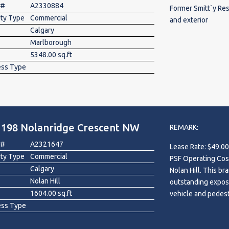
 #
A2330884
Former Smitt`y Res
rty Type
Commercial
and exterior
Calgary
Marlborough
5348.00 sq.ft
ess Type
 198 Nolanridge Crescent NW
REMARK:
 #
A2321647
Lease Rate: $49.00
rty Type
Commercial
PSF Operating Costs. Exceptional leasing opportunity in th
Calgary
Nolan Hill. This br
Nolan Hill
outstanding exposu
1604.00 sq.ft
vehicle and pedestr
ess Type
growing communiti
this highly visibl