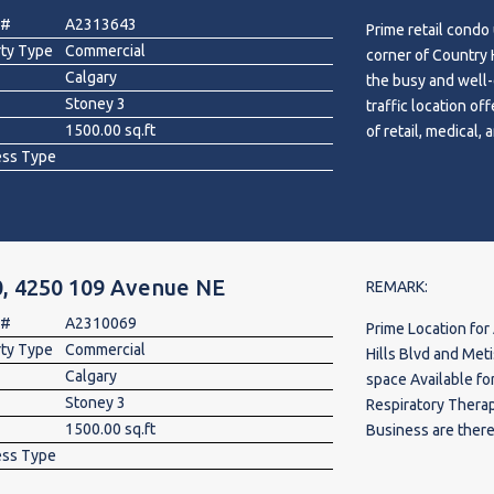
hubs. Surrounded 
 #
A2313643
Prime retail condo 
Jacksonport Square 
rty Type
Commercial
corner of Country H
expanding area.
Calgary
the busy and well-
Stoney 3
traffic location off
1500.00 sq.ft
of retail, medical,
ess Type
physiotherapy clin
therapist, X-ray or
store, law office,
several successful
restaurant, Indian
, 4250 109 Avenue NE
Touch Hair Salon, c
REMARK:
strong daily custo
 #
A2310069
Prime Location for 
Excellent opportun
rty Type
Commercial
Hills Blvd and Metis Trail NE.
NE Calgary’s growi
Calgary
space Available fo
for more informati
Stoney 3
Respiratory Therap
1500.00 sq.ft
Business are there
ess Type
Store, Day Care, G
Liquor Store, Care i