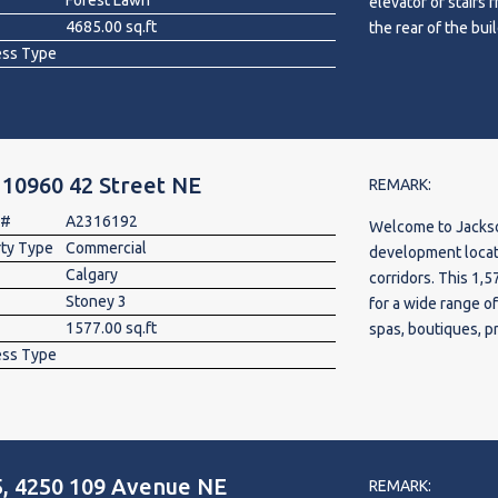
Forest Lawn
elevator or stairs 
4685.00 sq.ft
the rear of the bu
ess Type
electtric wire and
build out. Ideal fo
or enterprise head 
a restaurant and ot
 10960 42 Street NE
REMARK:
 #
A2316192
Welcome to Jackson
rty Type
Commercial
development locat
Calgary
corridors. This 1,5
Stoney 3
for a wide range o
1577.00 sq.ft
spas, boutiques, p
ess Type
concepts. Featurin
mezzanine approval
functionality for 
Metis Trail and Co
visibility, high tr
, 4250 109 Avenue NE
from surrounding 
REMARK: