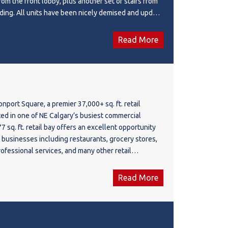
from the front lobby, plus another set of stairs from
ilding. All units have been nicely demised and update
 HVAC. Ready for tenants to design for their use and
r a law firm, medical lab, ultrasound, physio, therapy,
Read More
offices. The main floor unit is a retail space, such as
her retail uses.
port Square, a premier 37,000+ sq. ft. retail
ed in one of NE Calgary’s busiest commercial
77 sq. ft. retail bay offers an excellent opportunity
f businesses including restaurants, grocery stores,
rofessional services, and many other retail
g an impressive 22 ft. ceiling height with 40%
, the space provides added flexibility and
Read More
your business needs. Strategically positioned near
untry Hills Blvd, the plaza benefits from exceptional
affic exposure, and convenient access for customers
residential communities and nearby commercial