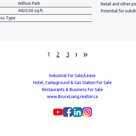
Willow Park
Retail and other possible use’s Highlights
4420.00 sq.ft
Potential for subdivi
ess Type
& Visibility: Prim
and Bonaventure Drive, ensuring significa
prominent pylon and fascia signag
major renovations
overall aesthetics and functional
›
»
options, including
1
2
3
space for visitors
Samwon Garden, Tea
Macleod Thrift Sto
Industrial For Sale/Lease
Jones Design Featu
Hotel, Campground & Gas Station For Sale
and high ceilings 
Restaurants & Business For Sale
various business types. Ideal location for businesses
www.BruceLiang.realtor.ca
visible flexible sp