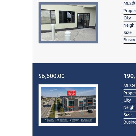
MLS®
Prope
City
Neigh.
Size
Busin
$6,600.00
190,
MLS®
Prope
City
Neigh.
Size
Busin