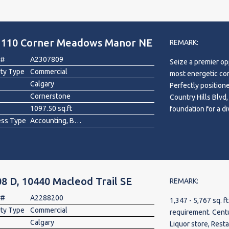
more information.
, 110 Corner Meadows Manor NE
REMARK:
 #
A2307809
Seize a premier op
rty Type
Commercial
most energetic comm
Calgary
Perfectly position
Cornerstone
Country Hills Blvd
1097.50 sq.ft
foundation for a d
ess Type
Accounting, Bakery, Barber/Beauty, Bed & Breakfast, Clothing , Commercial , Fast Food, Fitness, Furniture, Gift Shop , Health Food, Jewelry, Mixed, Printing, Professional Service, Professional/Office, Real Estate, Restaurant , Retail , Sporting Goods , Video
modern professiona
business will bene
by the surrounding
strategic location
—ensures effortles
8 D, 10440 Macleod Trail SE
importantly, this i
REMARK:
coming within walk
 #
A2288200
1,347 - 5,767 sq. f
a significant surge
rty Type
Commercial
requirement. Century Park Plaza. Prime space available for Grocery,
Calgary
Liquor store, Restaur