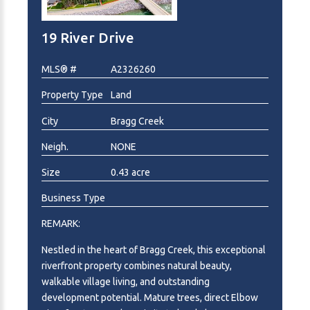
19 River Drive
MLS® #
A2326260
Property Type
Land
City
Bragg Creek
Neigh.
NONE
Size
0.43 acre
Business Type
REMARK:
Nestled in the heart of Bragg Creek, this exceptional
riverfront property combines natural beauty,
walkable village living, and outstanding
development potential. Mature trees, direct Elbow