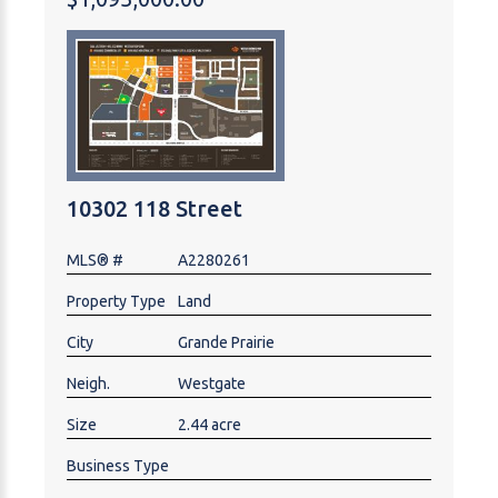
opportunity in the heart of Central Alberta.
10302 118 Street
MLS® #
A2280261
Property Type
Land
City
Grande Prairie
Neigh.
Westgate
Size
2.44 acre
Business Type