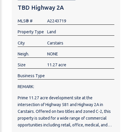
TBD Highway 2A
MLS® #
A2243719
Property Type
Land
City
Carstairs
Neigh.
NONE
Size
11.27 acre
Business Type
REMARK:
Prime 11.27 acre development site at the
intersection of Highway 581 and Highway 2A in
Carstairs. Offered on two titles and zoned C-2, this
property is suited for a wide range of commercial
opportunities including retail, office, medical, and
professional services, with discretionary uses