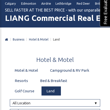
Free Evaluation
Calgary Edmonton Airdrie Lethbridge Red Deer British Col
SELL FASTER AT THE BEST PRICE - with our unparalleled m
LIANG Commercial Real Est
|
Business
|
Hotel & Motel
|
Land
Hotel
&
Motel
Motel & Hotel
Campground & RV Park
Resorts
Bed & Breakfast
Golf Course
Land
All Location