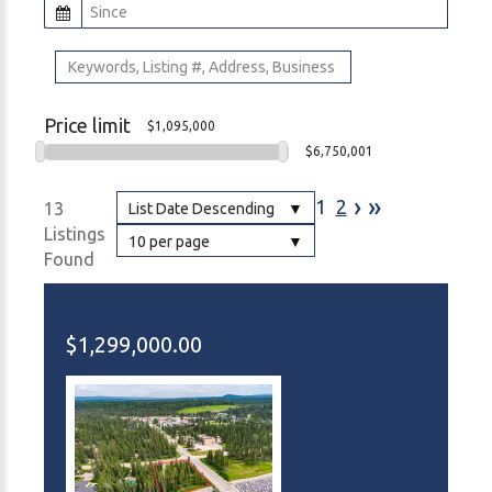
Price limit
$1,095,000
$6,750,001
›
»
1
2
13
List Date Descending
Listings
10 per page
Found
$1,299,000.00