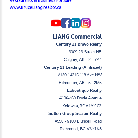
Restaurants & Business For Sale
www.BruceLiang.realtor.ca
LIANG Commercial
Century 21 Bravo Realty
3009 23 Street NE
Calgary, AB T2E 7A4
Century 21 Leading (Affiliated)
#130 14315 118 Ave NW
Edmonton, AB T5L 2M5
Laboutique Realty
#106-460 Doyle Avenue
Kelowna, BC V1Y 0C2
Sutton Group Seafair Realty
#550 - 9100 Blundell Road
Richmond, BC V6Y1K3