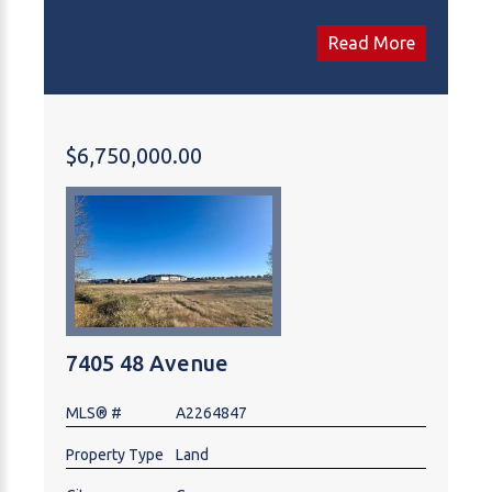
Trans-Canada Highway. Off-site levies are paid, with
some services already in place. Located directly
Read More
across from Costco and surrounded by national
retailers, restaurants, hotels, and automotive/service
users, the site benefits from strong daily traffic and
exceptional commercial draw. Vendor financing is
$6,750,000.00
available (terms negotiable). An ideal location for
commercial, retail, hospitality, or service-oriented
development.
7405 48 Avenue
MLS® #
A2264847
Property Type
Land