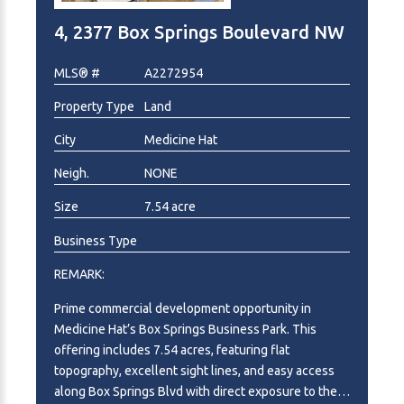
4, 2377 Box Springs Boulevard NW
MLS® #
A2272954
Property Type
Land
City
Medicine Hat
Neigh.
NONE
Size
7.54 acre
Business Type
REMARK:
Prime commercial development opportunity in
Medicine Hat’s Box Springs Business Park. This
offering includes 7.54 acres, featuring flat
topography, excellent sight lines, and easy access
along Box Springs Blvd with direct exposure to the