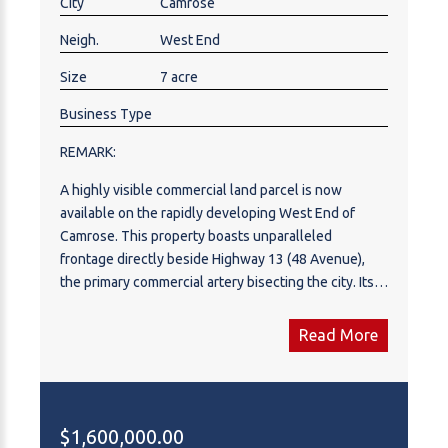
City
Camrose
Neigh.
West End
Size
7 acre
Business Type
REMARK:
A highly visible commercial land parcel is now
available on the rapidly developing West End of
Camrose. This property boasts unparalleled
frontage directly beside Highway 13 (48 Avenue),
the primary commercial artery bisecting the city. Its
strategic location offers exceptional exposure,
making it an ideal site for high-volume operations.
Read More
The surrounding area is a robust, fully developed
commercial hub, featuring a desirable synergy of
established retail centers, major hotels, and diverse
dining establishments. Invest in Camrose, a
$1,600,000.00
community characterized by continuous growth,