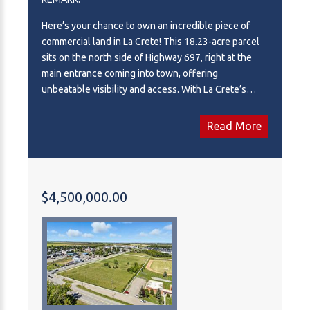
Here’s your chance to own an incredible piece of
commercial land in La Crete! This 18.23-acre parcel
sits on the north side of Highway 697, right at the
main entrance coming into town, offering
unbeatable visibility and access. With La Crete’s
booming economy and strong industrial base, the
potential here is endless—develop a hotel,
Read More
convenience store, retail complex, or other high-
demand business venture. Offers 520M of highway
frontage, a rare commodity in a growing community
like this, and this parcel is truly second to none for
$4,500,000.00
future development. Don’t miss the opportunity to
invest in one of the most promising commercial sites
in the area.