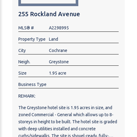
255 Rockland Avenue
MLS® #
A2298995
Property Type
Land
City
Cochrane
Neigh.
Greystone
Size
1.95 acre
Business Type
REMARK:
The Greystone hotel site is 1.95 acres in size, and
zoned Commercial - General which allows up to 8-
storeys in height to be built. The hotel site is graded
with deep utilities installed and concrete
curbs/sidewalks. The site is shovel-ready, fully-