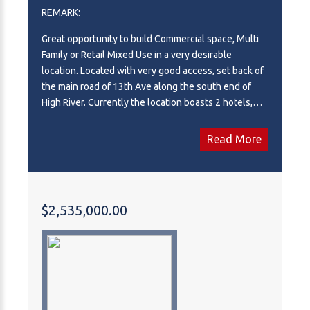
REMARK:
Great opportunity to build Commercial space, Multi
Family or Retail Mixed Use in a very desirable
location. Located with very good access, set back of
the main road of 13th Ave along the south end of
High River. Currently the location boasts 2 hotels,
Dairy Queen, a Boston Pizza and a McDonalds with a
number of amenities across the street. Seller willing
Read More
to build to suit. Fully serviced!
$2,535,000.00