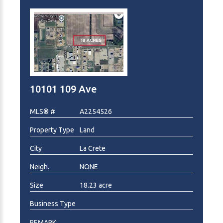
supported by a diverse and expanding population
base. This parcel represents a prime opportunity to
secure a premier location for your future commercial
venture.
10101 109 Ave
MLS® #
A2254526
Property Type
Land
City
La Crete
Neigh.
NONE
Size
18.23 acre
Business Type
REMARK: