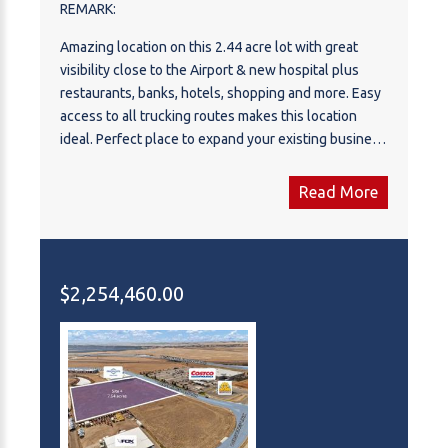
REMARK:
Amazing location on this 2.44 acre lot with great
visibility close to the Airport & new hospital plus
restaurants, banks, hotels, shopping and more. Easy
access to all trucking routes makes this location
ideal. Perfect place to expand your existing business
or build your new business. Plus the elegant and
modern CDN Controls building next door adds style
Read More
to the area.
$2,254,460.00