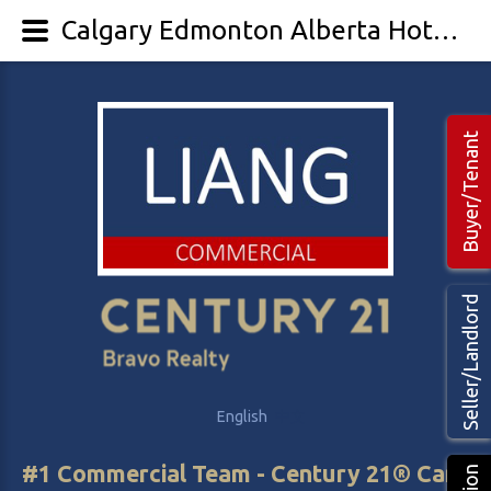
Calgary Edmonton Alberta Hotel/Motel Land For Sale
Buyer/Tenant
Seller/Landlord
English
中文
#1 Commercial Team - Century 21® Canada