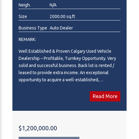
Neigh.
N/A
Size
2000.00 sq.ft
Business Type
Auto Dealer
REMARK:
Well Established & Proven Calgary Used Vehicle
Dealership – Profitable, Turnkey Opportunity. Very
solid and successful business. Back lot is rented /
leased to provide extra income. An exceptional
opportunity to acquire a well-established,
independently owned used vehicle dealership
serving the Calgary market. This is a turnkey
Read More
operation with an established reputation, repeat
clientele, and proven operating systems, making it an
ideal acquisition for an industry operator,
entrepreneur, or strategic buyer looking to expand
$1,200,000.00
their automotive footprint. The dealership operates
from a highly visible location with strong traffic