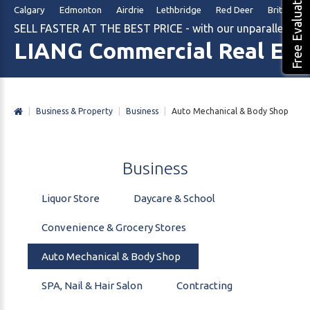
Free Evaluation
Calgary Edmonton Airdrie Lethbridge Red Deer British Col
SELL FASTER AT THE BEST PRICE - with our unparalleled m
LIANG Commercial Real Est
|
Business & Property
|
Business
|
Auto Mechanical & Body Shop
Business
Liquor Store
Daycare & School
Convenience & Grocery Stores
Auto Mechanical & Body Shop
SPA, Nail & Hair Salon
Contracting