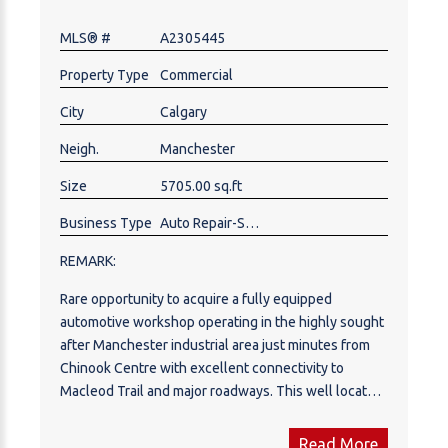
block away. Ample front parking with 50+ parking
MLS® #
A2305445
spots in a large, secured yard. Experienced 30 years
licensed red seal journeyman mechanic willing to
Property Type
Commercial
stay on. Excellent opportunity to own your business
in a prime southeast location close to international
City
Calgary
Ave. and 52nd St. SE. Contact realtor to book your
Neigh.
Manchester
private shop tour.
Size
5705.00 sq.ft
Business Type
Auto Repair-Specialty, Auto Service
REMARK:
Rare opportunity to acquire a fully equipped
automotive workshop operating in the highly sought
after Manchester industrial area just minutes from
Chinook Centre with excellent connectivity to
Macleod Trail and major roadways. This well located
facility offers approximately 5,705 sq. ft. of
functional shop space and features service bays
Read More