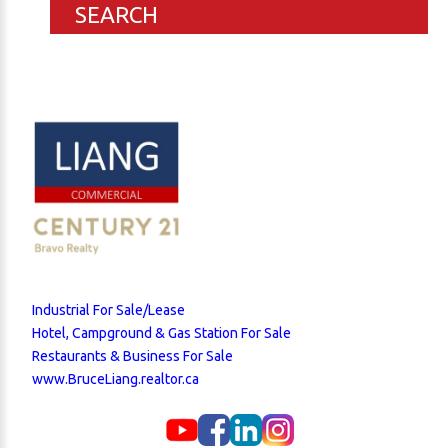
SEARCH
Industrial For Sale/Lease
Hotel, Campground & Gas Station For Sale
Restaurants & Business For Sale
www.BruceLiang.realtor.ca