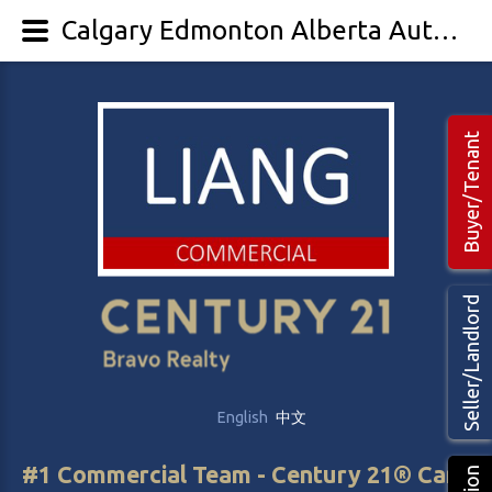
Calgary Edmonton Alberta Auto Mechanical & Body Shop for Sale - Auto business
Buyer/Tenant
Seller/Landlord
English
中文
#1 Commercial Team - Century 21® Canada