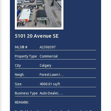
sale. For confidentially, Location and Address not
disclosed in this listing. A signed Non-Disclosure
Agreement will be required prior to the release of
any additional business information. Reach out to
listing agent for more details on the process.
5101 20 Avenue SE
MLS® #
A2306397
Property Type
Commercial
City
Calgary
Neigh.
Forest Lawn Industrial
Size
4000.01 sq.ft
Business Type
Auto Dealer, Auto Service
REMARK: