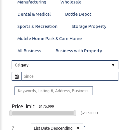
Manufacturing
Wholesale
Dental & Medical
Bottle Depot
Sports & Recreation
Storage Property
Mobile Home Park & Care Home
All Business
Business with Property
Calgary
Price limit
$175,000
$2,950,001
1
7
List Date Descending