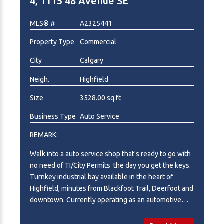
4, 1115 48 Avenue SE
potential. Qualified purchasers will be required to
execute a Confidentiality Agreement prior to
MLS® #
A2325441
receiving detailed financial information. Please note
Property Type
Commercial
this is the business for sale only, PROPERTY / LAND
NOT INCLUDED IN SALE PRICE. Total income 2025 -
City
Calgary
4,251,050. SDE = 544,801
Neigh.
Highfield
Size
3528.00 sq.ft
Business Type
Auto Service
REMARK:
Walk into a auto service shop that's ready to go with
no need of TI/City Permits the day you get the keys.
Turnkey industrial bay available in the heart of
Highfield, minutes from Blackfoot Trail, Deerfoot and
downtown. Currently operating as an automotive
repair facility and offered with an extensive
equipment package included, allowing a new owner