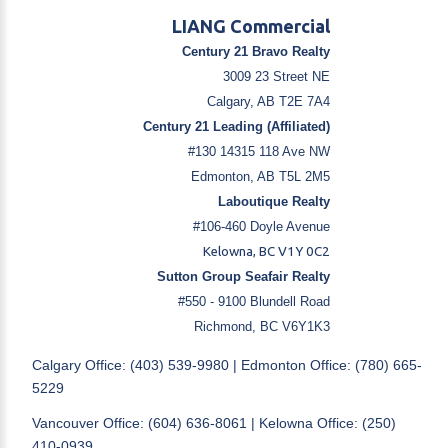
LIANG Commercial
Century 21 Bravo Realty
3009 23 Street NE
Calgary, AB T2E 7A4
Century 21 Leading (Affiliated)
#130 14315 118 Ave NW
Edmonton, AB T5L 2M5
Laboutique Realty
#106-460 Doyle Avenue
Kelowna, BC V1Y 0C2
Sutton Group Seafair Realty
#550 - 9100 Blundell Road
Richmond, BC V6Y1K3
Calgary Office: (403) 539-9980 | Edmonton Office: (780) 665-
5229
Vancouver Office: (604) 636-8061 | Kelowna Office: (250)
410-0939