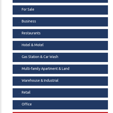
ownership and real estate in a high-demand location.
For Sale
A rare opportunity to own both the business and the
property.
Business
Restaurants
Hotel & Motel
Gas Station & Car Wash
Multi-family Apartment & Land
Warehouse & Industrial
Retail
Office