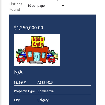
Listings
10 per page
Found
$1,250,000.00
N/A
MLS® #
A2331426
Property Type
Commercial
City
Calgary