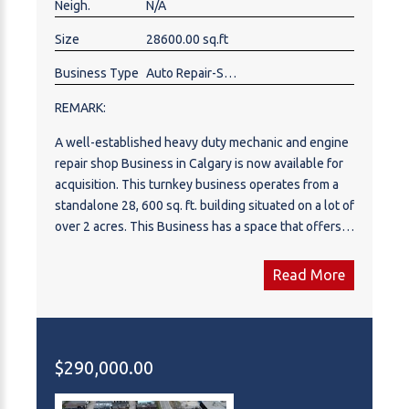
Neigh.
N/A
in one of Calgary's most established and sought
after industrial districts. Shops like this don't last.
Size
28600.00 sq.ft
Please note this is an active, operating business. Do
not approach or disturb staff. All viewings are by
Business Type
Auto Repair-Specialty
appointment through a showing agent only. Book
REMARK:
your private showing today.
A well-established heavy duty mechanic and engine
repair shop Business in Calgary is now available for
acquisition. This turnkey business operates from a
standalone 28, 600 sq. ft. building situated on a lot of
over 2 acres. This Business has a space that offers
ample workshop space, with the ability to park 13–14
trucks at the same time. The business is fully staffed
Read More
and supported by ongoing service contracts,
providing stability and consistent revenue. Equipped
for heavy-duty truck maintenance, diagnostics, and
complete engine repair services, the shop includes
$290,000.00
all diagnostic equipment, heavy-duty lifts, tools, and
assets, which are fully paid out and included in the