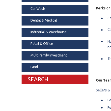
Dental & Medica
Perks of
Car Wash
Liquor Store
Co
Dental & Medical
Convenience & 
Cl
Food Storage &
Industrial & Warehouse
No
Retail & Office
no
Multi-family Investment
Tr
Land
SEARCH
Our Team
Sellers &
Fo
Fo