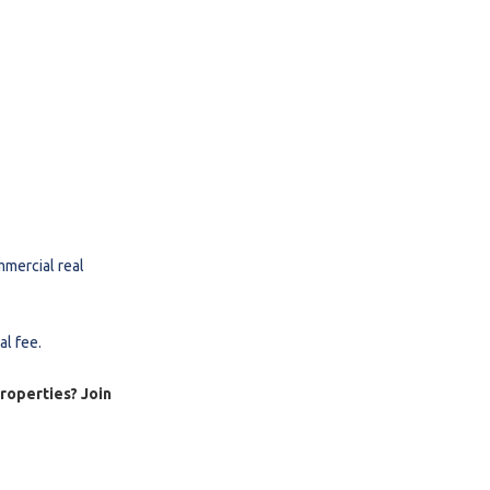
mmercial real
al fee.
properties? Join