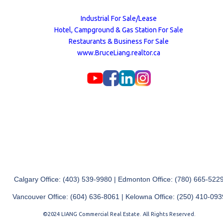
Industrial For Sale/Lease
Hotel, Campground & Gas Station For Sale
Restaurants & Business For Sale
www.BruceLiang.realtor.ca
Calgary Office: (403) 539-9980 | Edmonton Office: (780) 665-522
Vancouver Office: (604) 636-8061 | Kelowna Office: (250) 410-093
©2024 LIANG Commercial Real Estate. All Rights Reserved.