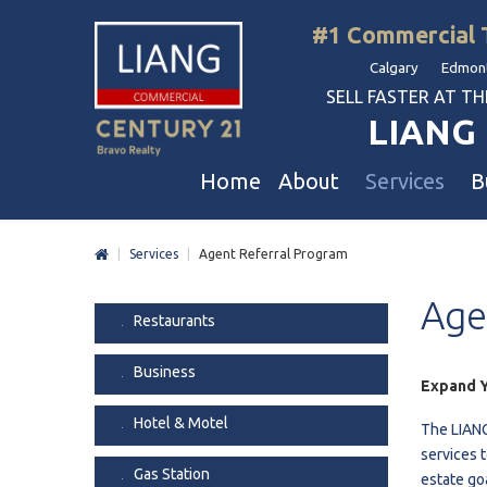
#1 Commercial 
Calgary Edmont
SELL FASTER AT THE 
LIANG 
Home
About
Services
B
|
Services
|
Agent Referral Program
Liang Commercial
Free Business & Commercial Eval
Restaurants
Age
Our Corporate Values
Business Sales
Business
Restaurants
Awards
Commercial Property Sales
Hotel & Motel
Business
Join Us
Property Owners And Investors
Gas Station
Expand Y
Agent Referral
Service For Tenants
Car Wash
Hotel & Motel
The LIANG
Professional Referral
Agent Referral Program
Auto Mechanica
services t
Gas Station
estate go
Professional Referral Program
Daycare & Scho