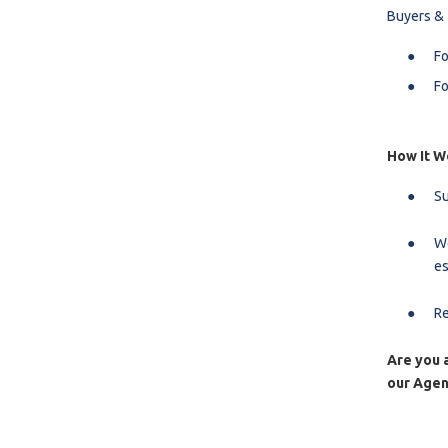
Buyers &
Fo
Fo
How It W
Su
We
es
Re
Are you a
our Agen