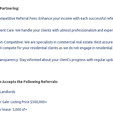
l
 Partnering:
mpetitive Referral Fees: Enhance your income with each successful refer
Grocery Stores
ient Care: We handle your clients with utmost professionalism and exper
 Processing
n-Competitive: We are specialists in commercial real estate. Rest assure
t compete for your residential clients as we do not engage in residential
ansparency: Stay informed about your client's progress with regular upd
 Accepts the Following Referrals:
 Landlords
r Sale: Listing Price $500,000+
r lease: 5,000 sf+