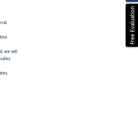
Free Evaluation
ral.
tise.
d, we will
 sales.
ates.