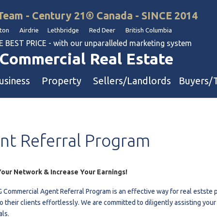
Team - Century 21® Canada - SINCE 2014
on Airdrie Lethbridge Red Deer British Columbia
BEST PRICE - with our unparalleled marketing system
Commercial Real Estate
usiness
Property
Sellers/Landlords
Buyers/
uation
Industrial & Warehouse
nt
Referral
Program
Retail & Office
Multi-Family Investment
Land
our Network & Increase Your Earnings!
 Commercial Agent Referral Program is an effective way for real estste p
l & Body Shops
o their clients effortlessly. We are committed to diligently assisting you
als.
ol