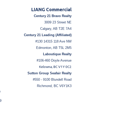
LIANG Commercial
Century 21 Bravo Realty
3009 23 Street NE
Calgary, AB T2E 7A4
Century 21 Leading (Affiliated)
#130 14315 118 Ave NW
Edmonton, AB T5L 2M5
Laboutique Realty
#106-460 Doyle Avenue
Kelowna, BC V1Y 0C2
Sutton Group Seafair Realty
#550 - 9100 Blundell Road
Richmond, BC V6Y1K3
9
9