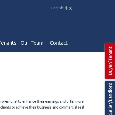
English
中文
Tenants
Our Team
Contact
Buyer/Tenant
Our Team
Hotel, Campground & Gas Stations Teams 🡕
Restaurants & Business Teams 🡕
Seller/Landlord
Industrial Teams 🡕
roferrional to enhance their earnings and offer more
r clients to achieve their business and commercial real