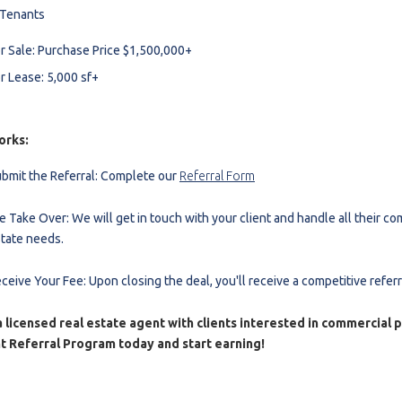
 Tenants
r Sale: Purchase Price $1,500,000+
r Lease: 5,000 sf+
orks:
bmit the Referral: Complete our
Referral Form
 Take Over: We will get in touch with your client and handle all their co
tate needs.
ceive Your Fee: Upon closing the deal, you'll receive a competitive referr
 licensed real estate agent with clients interested in commercial 
t Referral Program today and start earning!