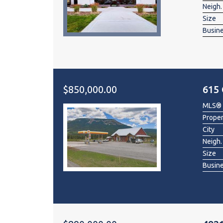
Neigh.
Size
Busin
$850,000.00
615 
MLS®
Prope
City
Neigh.
Size
Busin