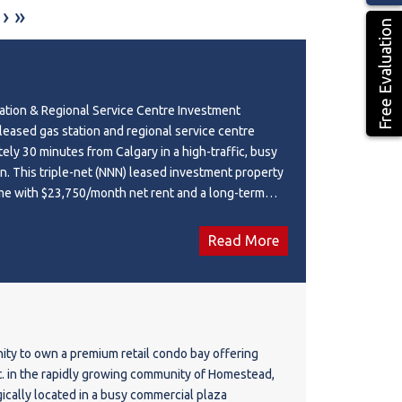
›
»
Free Evaluation
ation & Regional Service Centre Investment
 leased gas station and regional service centre
ely 30 minutes from Calgary in a high-traffic, busy
n. This triple-net (NNN) leased investment property
me with $23,750/month net rent and a long-term
tuated on a 0.68-acre site with a 4,320 sq. ft.
erty features a **convenience store, restaurant, and
Read More
D (Neighbourhood Commercial District), this well-
ion benefits from strong visibility and consistent
urrent lease expires in 2030 with four additional
ions, providing excellent long-term investment
portunity to acquire a stabilized commercial asset
ity to own a premium retail condo bay offering
ome-generating components.
ft. in the rapidly growing community of Homestead,
gically located in a busy commercial plaza