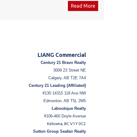
ale annually. The lease amount is $7,500 including
Read More
 the Gas Station & Convenience store both up for
t 2027. The convenience store & the Gas station
 inventory is negotiable. Total establishment cost
00 in 2017 .for the Convenance store including all
LIANG Commercial
Century 21 Bravo Realty
3009 23 Street NE
Calgary, AB T2E 7A4
Century 21 Leading (Affiliated)
#130 14315 118 Ave NW
Edmonton, AB T5L 2M5
Laboutique Realty
#106-460 Doyle Avenue
Kelowna, BC V1Y 0C2
Sutton Group Seafair Realty