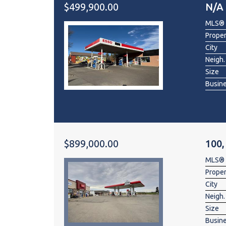
$499,900.00
N/A
MLS®
Prope
City
Neigh.
Size
Busin
$899,000.00
100,
MLS®
Prope
City
Neigh.
Size
Busin