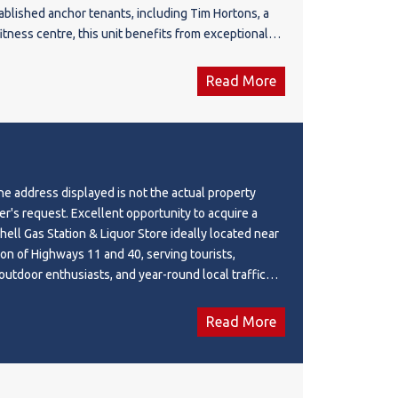
blished anchor tenants, including Tim Hortons, a
fitness centre, this unit benefits from exceptional
 customer traffic. Ideal for a wide range of retail,
ervice-based businesses (subject to condo bylaws
Read More
ovals). With the surrounding residential
inuing to expand, this is an outstanding
oth owner-users and investors seeking long-term
algary's fastest-developing communities.
 address displayed is not the actual property
er's request. Excellent opportunity to acquire a
hell Gas Station & Liquor Store ideally located near
ion of Highways 11 and 40, serving tourists,
outdoor enthusiasts, and year-round local traffic
y Mountains. This modern 3,525 SF facility, built in
,025 SF Shell Gas Station and a 500 SF Liquor Store.
Read More
approximately $4.94 million, with an Adjusted NOI of
2,000 (subject to owner's compensation
current lease runs until August 2026 with renewal
 Monthly rent of $17,975 includes base rent,