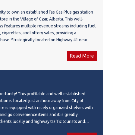
d utilities. The Shell fuel supply agreement is
ity to own an established Fas Gas Plus gas station
 2032, with an attractive fuel margin averaging 10–
re in the Village of Czar, Alberta. This well-
. New residential developments nearby provide
s features multiple revenue streams including fuel,
rm growth potential. Conveniently located
cigarettes, and lottery sales, providing a
ours from Calgary and Edmonton and 1 hour from
 base. Strategically located on Highway 41 near
use. The landlord prefers an owner-operator who
operty serves local residents, agricultural
nage the business rather than hiring a manager. A
d activity, commercial traffic, and highway travelers.
 acquire a profitable, turnkey business in one of
Read More
des a 2,200 SF commercial building situated on a
outdoor tourism destinations.
h above-ground fuel tanks (40,000L Regular &
d approximately 560,000 litres of annual fuel
s franchise agreement is in place through May
y located approximately 2.5 hours from Edmonton
ortunity! This profitable and well established
Calgary. An affordable owner-operator opportunity
tion is located just an hour away from City of
ential to enhance profitability through hands-on
 nicely organized shelves with
building, business, equipment, and goodwill are
and go convenience items and it is greatly
 is extra at cost.
clients locally and highway traffic tourists and
e was managed and operated by their staff for many