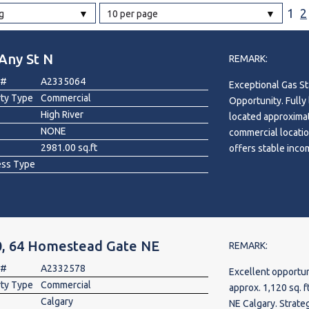
1
2
g
10 per page
l
Any St N
REMARK:
Grocery Stores
 #
A2335064
Exceptional Gas St
 Processing
rty Type
Commercial
Opportunity. Fully
High River
located approximat
NONE
commercial locatio
2981.00 sq.ft
offers stable inco
ess Type
lease structure. Si
building, the prop
car wash. Zoned NC
established operat
customer demand. C
0, 64 Homestead Gate NE
5-year renewal opt
REMARK:
security. A rare op
 #
A2332578
Excellent opportun
with multiple inc
rty Type
Commercial
approx. 1,120 sq. 
Calgary
NE Calgary. Strate