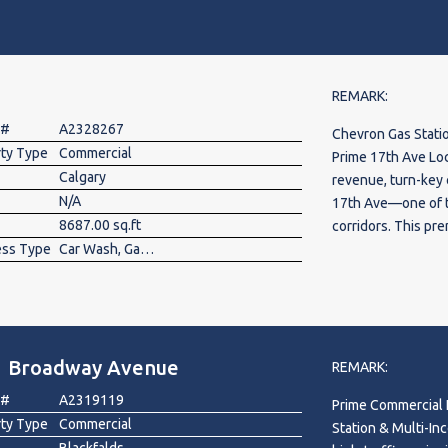
years until recent
access. The fuel su
well kept business
owners and busine
showings.
REMARK:
 #
A2328267
Chevron Gas Stati
rty Type
Commercial
Prime 17th Ave Loc
Calgary
revenue, turn-key
N/A
17th Ave—one of th
8687.00 sq.ft
corridors. This pr
ess Type
Car Wash, Gas Station
*Chevron Gas Stati
Car Wash* operatio
business model wit
property features 
store generating e
1 Broadway Avenue
maintained multi(6
REMARK:
customer base. Wit
 #
A2319119
Prime Commercial 
fuel, retail, and c
rty Type
Commercial
Station & Multi-Income Business 
margin neighborhoo