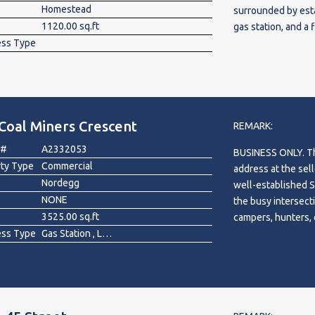
Homestead
surrounded by esta
1120.00 sq.ft
gas station, and a 
ess Type
exposure and steady
professional, or s
and municipal appr
neighbourhood cont
opportunity for b
Coal Miners Crescent
growth in one of C
REMARK:
 #
A2332053
BUSINESS ONLY. The
rty Type
Commercial
address at the sell
Nordegg
well-established S
NONE
the busy intersect
3525.00 sq.ft
campers, hunters, 
ess Type
Gas Station , Liquor Store
heading to the Rock
2017, includes a 3
Annual revenue is 
approximately $31
adjustments). The 
options available.