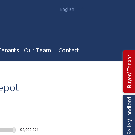
English
中文
Tenants
Our Team
Contact
Buyer/Tenant
Our Team
epot
Hotel, Campground & Gas Stations Teams 🡕
Restaurants & Business Teams 🡕
Seller/Landlord
Industrial Teams 🡕
$8,000,001