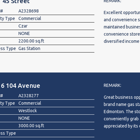
 45 Street
REMARK:
additional rent, an
 #
A2328698
Excellent opportun
secured until July
rty Type
Commercial
and convenience sto
12 cents per litre
Czar
maintained busines
additional long-te
NONE
convenience store, 
approximately 3 h
2200.00 sq.ft
diversified income
Rocky Mountain Ho
ess Type
Gas Station
Highway 13, the pr
will personally ma
operations, oilfiel
rare opportunity to
The property inclu
Alberta's premier 
0.68-acre site wit
10,000L Diesel) an
16 104 Avenue
volume. The Fas Ga
REMARK:
2029. Convenientl
 #
A2328277
Great business opp
and 4 hours from 
rty Type
Commercial
brand name gas sta
with excellent pot
Westlock
Edmonton. The store is equipped with
management. Land, 
NONE
conveniently grab 
included. Inventory
3000.00 sq.ft
appreciated by its 
ess Type
workers. The stor