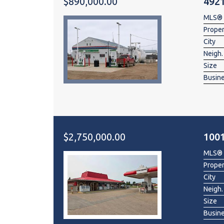
$890,000.00
4921
MLS®
Prope
City
Neigh.
Size
Busin
$2,750,000.00
100
MLS®
Prope
City
Neigh.
Size
Busin