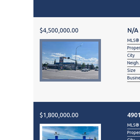
$4,500,000.00
N/A
MLS®
Prope
City
Neigh.
Size
Busin
$1,800,000.00
490
MLS®
Prope