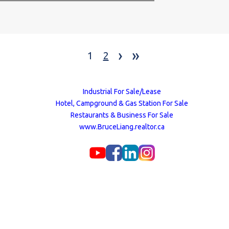
Million litres of s
NNN cost. for both
renewal on May 1s
are fully stalked &
›
»
was Approx. $700,0
1
2
equipment.
Industrial For Sale/Lease
Hotel, Campground & Gas Station For Sale
Restaurants & Business For Sale
www.BruceLiang.realtor.ca