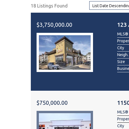
18 Listings Found
List Date Descendin
Dental & Medica
Liquor Store
$3,750,000.00
123 
Convenience & 
MLS®
Food Storage &
Prope
City
Neigh.
Size
Busin
$750,000.00
115
MLS®
Prope
City