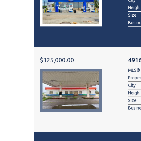
City
Neigh.
Size
Busin
$125,000.00
491
MLS®
Prope
City
Neigh.
Size
Busin