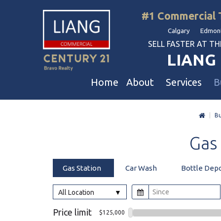
#1 Commercial 
Calgary Edmont
SELL FASTER AT THE 
LIANG 
Home
About
Services
B
|
Bu
Liang Commercial
Free Business & Commercial Eval
Restaurants
Gas
Our Corporate Values
Business Sales
Business
Awards
Commercial Property Sales
Hotel & Motel
Gas Station
Car Wash
Bottle Dep
Join Us
Property Owners And Investors
Gas Station
Agent Referral
Service For Tenants
Car Wash
All Location
Professional Referral
Agent Referral Program
Auto Mechanica
Price limit
$125,000
Professional Referral Program
Daycare & Scho