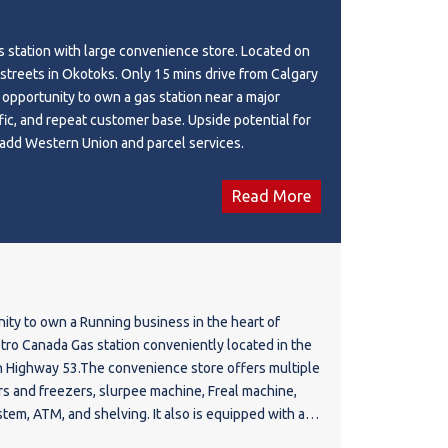
s station with large convenience store. Located on
 streets in Okotoks. Only 15 mins drive from Calgary
re opportunity to own a gas station near a major
ffic, and repeat customer base. Upside potential for
future operator to add Western Union and parcel services.
Read More
nity to own a Running business in the heart of
etro Canada Gas station conveniently located in the
 Highway 53.The convenience store offers multiple
ers and freezers, slurpee machine, Freal machine,
ystem, ATM, and shelving. It also is equipped with a