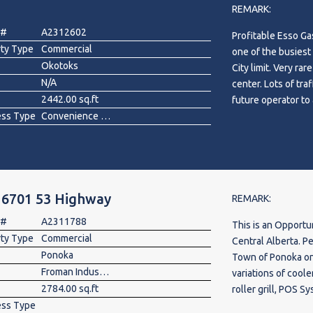
REMARK:
viewing today!
 #
A2312602
Profitable Esso Ga
rty Type
Commercial
one of the busiest
Okotoks
City limit. Very ra
N/A
center. Lots of tra
2442.00 sq.ft
ess Type
Convenience Store, Gas Station
 6701 53 Highway
REMARK:
 #
A2311788
This is an Opportu
rty Type
Commercial
Central Alberta. P
Ponoka
Town of Ponoka on
Froman Industrial Park
variations of cool
2784.00 sq.ft
roller grill, POS S
ess Type
Walk in Cooler 8 Doors. The place is equipped with CCTV. Roughly 2.6