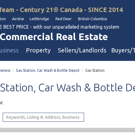
Team - Century 21® Canada - SINCE 2014
on Airdrie Lethbridge Red Deer British Columbia
BEST PRICE - with our unparalleled marketing system
Commercial Real Estate
usiness
Property
Sellers/Landlords
Buyers/
siness
|
Gas Station, Car Wash & Bottle Depot
|
Gas Station
uation
Industrial & Warehouse
Station,
Car
Wash
&
Bottle
D
Retail & Office
Multi-Family Investment
ot
Land
l & Body Shops
ol