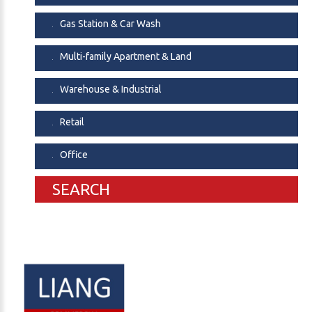
Gas Station & Car Wash
Multi-family Apartment & Land
Warehouse & Industrial
Retail
Office
SEARCH