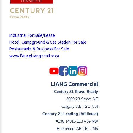
Industrial For Sale/Lease
Hotel, Campground & Gas Station For Sale
Restaurants & Business For Sale
www.BruceLiang.realtor.ca
LIANG Commercial
Century 21 Bravo Realty
3009 23 Street NE
Calgary, AB T2E 7A4
Century 21 Leading (Affiliated)
#130 14315 118 Ave NW
Edmonton, AB T5L 2M5