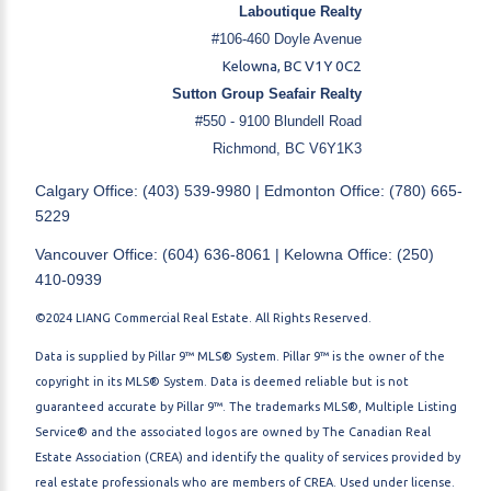
Laboutique Realty
#106-460 Doyle Avenue
Kelowna, BC V1Y 0C2
Sutton Group Seafair Realty
#550 - 9100 Blundell Road
Richmond, BC V6Y1K3
Calgary Office: (403) 539-9980 | Edmonton Office: (780) 665-
5229
Vancouver Office: (604) 636-8061 | Kelowna Office: (250)
410-0939
©2024 LIANG Commercial Real Estate. All Rights Reserved.
Data is supplied by Pillar 9™ MLS® System. Pillar 9™ is the owner of the
copyright in its MLS® System. Data is deemed reliable but is not
guaranteed accurate by Pillar 9™. The trademarks MLS®, Multiple Listing
Service® and the associated logos are owned by The Canadian Real
Estate Association (CREA) and identify the quality of services provided by
real estate professionals who are members of CREA. Used under license.