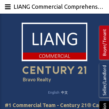
LIANG Commercial Comprehensive Leasing Management - LIANG Commercial Real Estate
Buyer/Tenant
Seller/Landlord
English
中文
#1 Commercial Team - Century 21® Canada