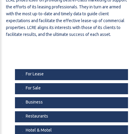
the efforts of its leasing professionals. They in turn are armed
with the most up-to-date and timely data to guide client
expectations and facilitate the effective lease-up of commercial
properties. LCRE aligns its interests with those of its clients to
facilitate results, and the ultimate success of each asset.
For Lease
For Sale
Business
Restaurants
Hotel & Motel