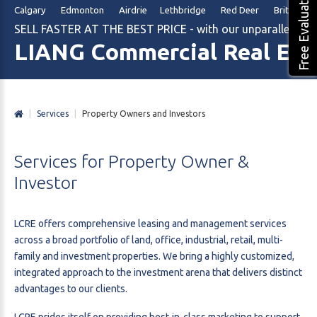
Free Evaluation
Calgary Edmonton Airdrie Lethbridge Red Deer British Col
SELL FASTER AT THE BEST PRICE - with our unparalleled m
LIANG Commercial Real Est
|
Services
|
Property Owners and Investors
Services
for
Property
Owner
&
Investor
LCRE offers comprehensive leasing and management services
across a broad portfolio of land, office, industrial, retail, multi-
family and investment properties. We bring a highly customized,
integrated approach to the investment arena that delivers distinct
advantages to our clients.
LCRE prides itself on providing best-in-class marketing to support