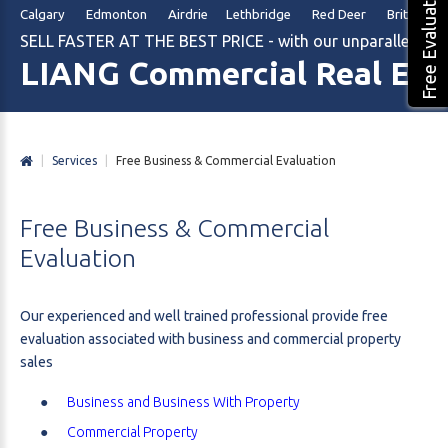
Free Evaluation
Calgary Edmonton Airdrie Lethbridge Red Deer British Col
SELL FASTER AT THE BEST PRICE - with our unparalleled m
LIANG Commercial Real Est
|
Services
|
Free Business & Commercial Evaluation
Free
Business
&
Commercial
Evaluation
Our experienced and well trained professional provide free
evaluation associated with business and commercial property
sales
Business and Business With Property
Commercial Property