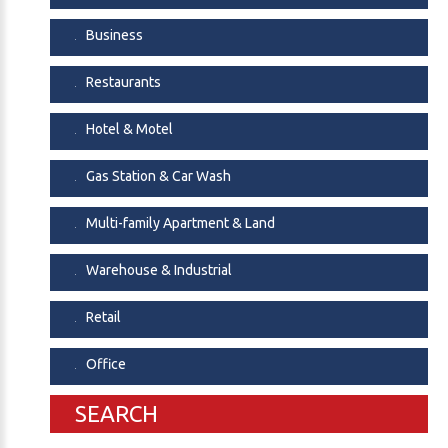
Business
Restaurants
Hotel & Motel
Gas Station & Car Wash
Multi-family Apartment & Land
Warehouse & Industrial
Retail
Office
SEARCH