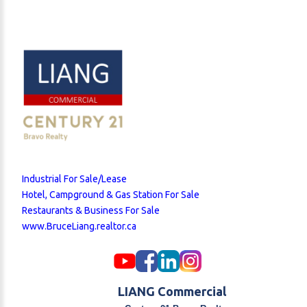
Industrial For Sale/Lease
Hotel, Campground & Gas Station For Sale
Restaurants & Business For Sale
www.BruceLiang.realtor.ca
LIANG Commercial