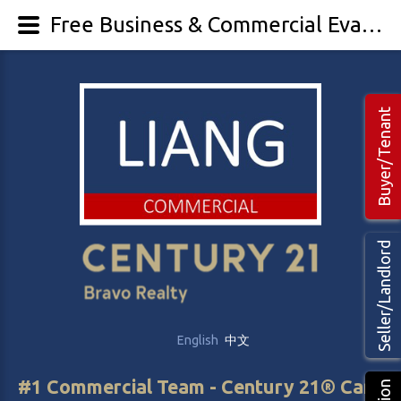
Free Business & Commercial Evaluation - LIANG Commercial Real Estate
Buyer/Tenant
Seller/Landlord
English
中文
#1 Commercial Team - Century 21® Canada