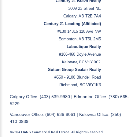
Century 21 Bravo Realty
3009 23 Street NE
Calgary, AB T2E 7A4
Century 21 Leading (Affiliated)
#130 14315 118 Ave NW
Edmonton, AB T5L 2M5
Laboutique Realty
#106-460 Doyle Avenue
Kelowna, BC V1Y 0C2
Sutton Group Seafair Realty
#550 - 9100 Blundell Road
Richmond, BC V6Y1K3
Calgary Office: (403) 539-9980 | Edmonton Office: (780) 665-
5229
Vancouver Office: (604) 636-8061 | Kelowna Office: (250)
410-0939
©2024 LIANG Commercial Real Estate. All Rights Reserved.