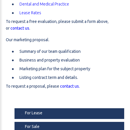
Dental and Medical Practice
Lease Rates
To request a free evaluation, please submit a form above,
or
contact us
.
Our marketing proposal.
Summary of our team qualification
Business and property evaluation
Marketing plan for the subject property
Listing contract term and details.
To request a proposal, please
contact us.
For Lease
For Sale