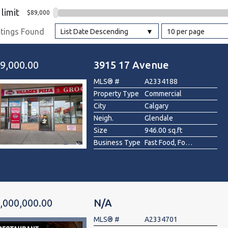
 limit
$89,000
l
stings Found
List Date Descending
10 per page
Grocery Stores
 Processing
9,000.00
3915 17 Avenue
MLS® #
A2334188
Property Type
Commercial
City
Calgary
Neigh.
Glendale
Size
946.00 sq.ft
Business Type
Fast Food, Food & Beverage , Pizza, Restaurant
,000,000.00
N/A
MLS® #
A2334701