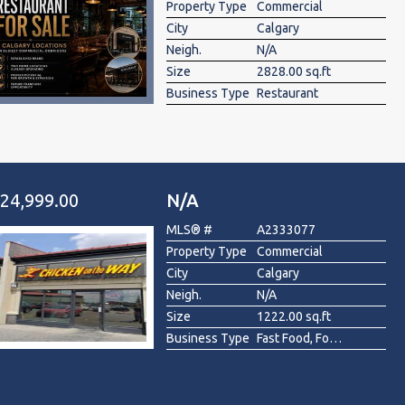
Property Type
Commercial
City
Calgary
Neigh.
N/A
Size
2828.00 sq.ft
Business Type
Restaurant
24,999.00
N/A
MLS® #
A2333077
Property Type
Commercial
City
Calgary
Neigh.
N/A
Size
1222.00 sq.ft
Business Type
Fast Food, Food & Beverage , Restaurant