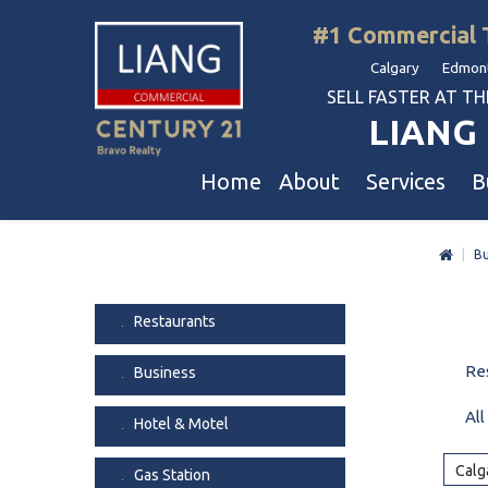
#1 Commercial 
Calgary Edmont
SELL FASTER AT THE 
LIANG 
Home
About
Services
B
|
Bu
Liang Commercial
Free Business & Commercial Eval
Restaurants
Our Corporate Values
Business Sales
Business
Restaurants
Awards
Commercial Property Sales
Hotel & Motel
Re
Business
Join Us
Property Owners And Investors
Gas Station
Agent Referral
Service For Tenants
Car Wash
All
Hotel & Motel
Professional Referral
Agent Referral Program
Auto Mechanica
Calg
Gas Station
Professional Referral Program
Daycare & Scho