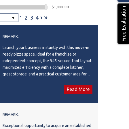
$3,000,001
Free Evaluation
›
»
1
2
3
4
REMARK:
Launch your business instantly with this move-in
ready pizza space. Ideal for a franchise or
independent concept, the 945-square-foot layout
maximizes efficiency with a complete kitchen,
great storage, and a practical customer area for all
service models (dine-in, takeout, and delivery).
Location is everything: you're placed in a premium
Read More
strip mall anchored by heavy hitters like TD
Canada Trust, Tim Hortons, Shoppers Drug Mart
and Many More, guaranteeing foot traffic. A
surrounding population of homes and rentals
REMARK:
make this a high-potential investment. Get the
Exceptional opportunity to acquire an established
details today! This is Asset Sale only.