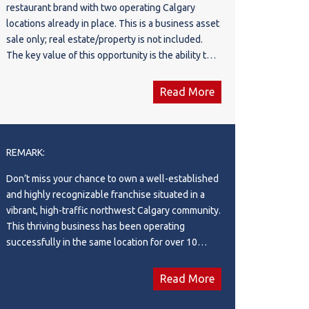
restaurant brand with two operating Calgary
locations already in place. This is a business asset
sale only; real estate/property is not included.
The key value of this opportunity is the ability to
step into an existing brand platform, rather than
starting a new restaurant concept from scratch.
Read More
The concept itself is attractive, marketable, and
well-positioned, with a clear identity and strong
potential for continued brand development. The
seller has already secured and built out two
REMARK:
quality locations on two of Calgary’s busiest and
Don’t miss your chance to own a well-established
most prominent commercial corridors, giving the
and highly recognizable franchise situated in a
next owner immediate exposure, strong
vibrant, high-traffic northwest Calgary community.
accessibility, and a valuable multi-location
This thriving business has been operating
presence. Both locations benefit from high
successfully in the same location for over 10
visibility, convenient access, and established
years, building a loyal customer base and
market exposure. For an owner-operator, investor,
generating consistent daily sales. With 1,222
or restaurant group, this may be an attractive
Read More
square feet of efficiently designed space, the
opportunity to take over an existing concept with
interior is clean, bright, and professionally