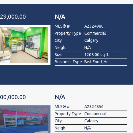
29,000.00
N/A
MLS® #
A2324980
Property Type
Commercial
City
Calgary
Neigh.
N/A
Size
1205.00 sq.ft
Business Type
Fast Food, Health Food, Restaurant
00,000.00
N/A
MLS® #
A2324556
Property Type
Commercial
City
Calgary
Neigh.
N/A