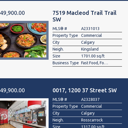
49,900.00
7519 Macleod Trail Trail
SW
MLS® #
A2331013
Property Type
Commercial
City
Calgary
Neigh.
Kingsland
Size
1701.00 sq.ft
Business Type
Fast Food, Food & Beverage , Restaurant
49,900.00
0017, 1200 37 Street SW
MLS® #
A2328037
Property Type
Commercial
City
Calgary
Neigh.
Rosscarrock
Size
1317.00 sq.ft