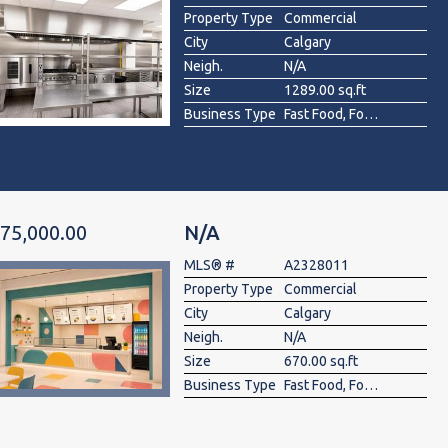
Property Type
Commercial
City
Calgary
Neigh.
N/A
Size
1289.00 sq.ft
Business Type
Fast Food, Food & Beverage , Restaurant
75,000.00
N/A
MLS® #
A2328011
Property Type
Commercial
City
Calgary
Neigh.
N/A
Size
670.00 sq.ft
Business Type
Fast Food, Food & Beverage , Restaurant