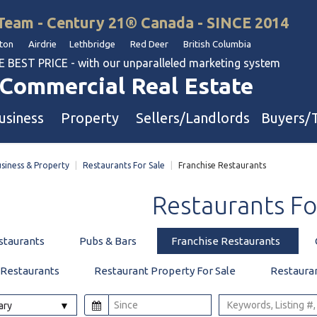
Team - Century 21® Canada - SINCE 2014
on Airdrie Lethbridge Red Deer British Columbia
BEST PRICE - with our unparalleled marketing system
Commercial Real Estate
usiness
Property
Sellers/Landlords
Buyers/
siness & Property
|
Restaurants For Sale
|
Franchise Restaurants
uation
Industrial & Warehouse
Restaurants
Fo
Retail & Office
Multi-Family Investment
staurants
Pubs & Bars
Franchise Restaurants
Land
 Restaurants
Restaurant Property For Sale
Restaura
l & Body Shops
ary
ol