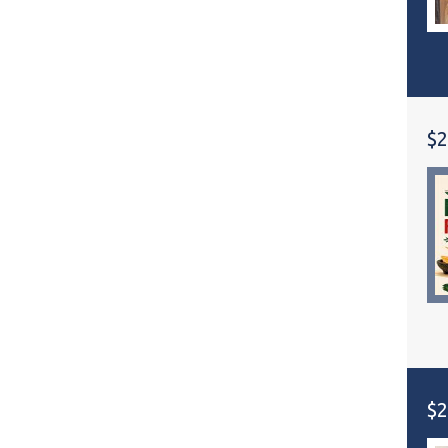
$2
$2