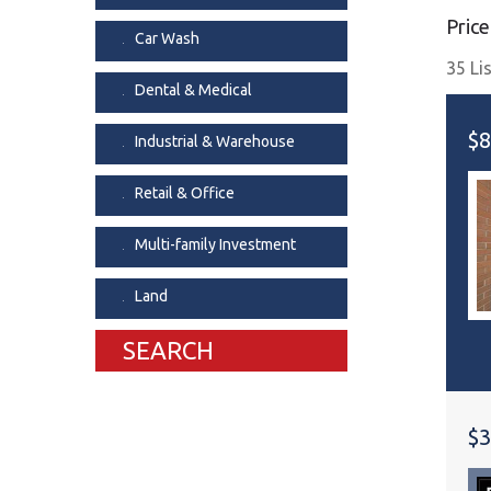
Price
Dental & Medica
Car Wash
Liquor Store
35 Li
Dental & Medical
Convenience & 
Food Storage &
$8
Industrial & Warehouse
Retail & Office
Multi-family Investment
Land
SEARCH
$3