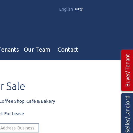
English
中文
Tenants
Our Team
Contact
Buyer/Tenant
Our Team
r
Sale
Hotel, Campground & Gas Stations Teams 🡕
Restaurants & Business Teams 🡕
Seller/Landlord
Coffee Shop, Café & Bakery
Industrial Teams 🡕
nt For Lease