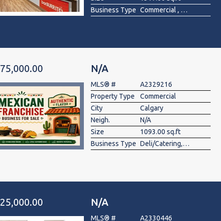
Business Type
Commercial , Food & Beverage
75,000.00
N/A
MLS® #
A2329216
Property Type
Commercial
City
Calgary
Neigh.
N/A
Size
1093.00 sq.ft
Business Type
Deli/Catering, Fast Food, Health Food, Restaurant
25,000.00
N/A
MLS® #
A2330446