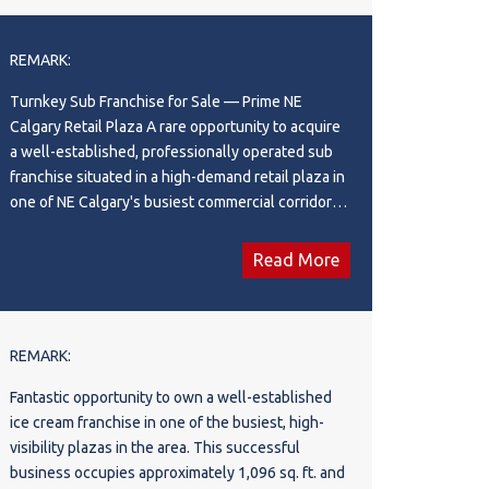
ownership. A rare chance to acquire a successful
contact the listing agent to confirm whether the
franchise in a highly desirable retail location.
proposed concept is permitted. This is an asset
REMARK:
sale only. A great opportunity for an experienced
operator, franchisee, or entrepreneur looking for a
Turnkey Sub Franchise for Sale — Prime NE
ready-to-operate restaurant in a high-demand NW
Calgary Retail Plaza A rare opportunity to acquire
Calgary location. Please do not approach the staff
a well-established, professionally operated sub
or visit the business without an appointment. All
franchise situated in a high-demand retail plaza in
showings must be arranged through the listing
one of NE Calgary's busiest commercial corridors.
agent.
The location offers outstanding visibility, strong
daily foot and vehicle traffic, and a loyal customer
Read More
base anchored by surrounding residential
communities, schools, offices, and major retail
tenants. The business showcases a recently
renovated, modern interior with a clean and
REMARK:
efficient layout built for both customer comfort
Fantastic opportunity to own a well-established
and smooth daily operations. The premises have
ice cream franchise in one of the busiest, high-
been fully updated, with no renovations required
visibility plazas in the area. This successful
for the next 10 years—offering significant cost
business occupies approximately 1,096 sq. ft. and
savings and peace of mind to the new owner.