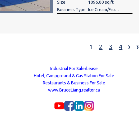
Size
1096.00 sq.ft
Business Type
Ice Cream/Frozen Yogurt
›
1
2
3
4
Industrial For Sale/Lease
Hotel, Campground & Gas Station For Sale
Restaurants & Business For Sale
www.BruceLiang.realtor.ca