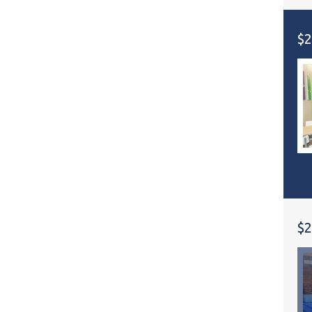
$2
$2