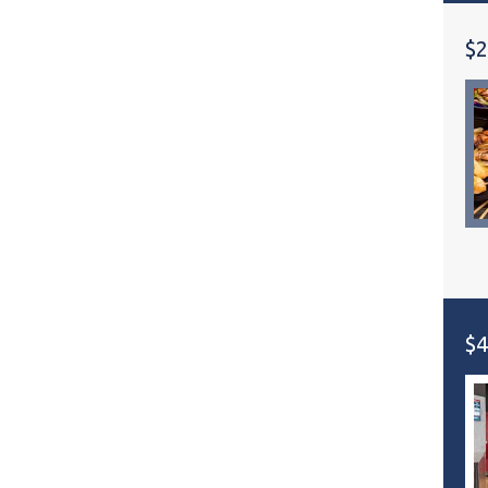
$2
$4