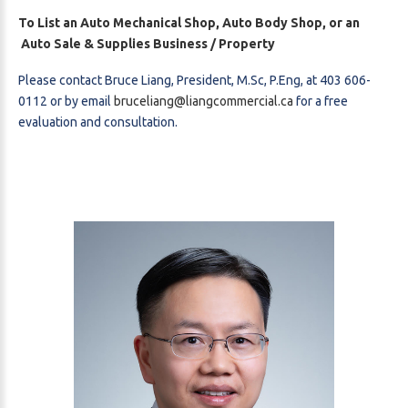
To List an Auto Mechanical Shop, Auto Body Shop, or an
Auto Sale & Supplies Business / Property
Please contact Bruce Liang, President, M.Sc, P.Eng, at 403 606-
0112 or by email
bruceliang@liangcommercial.ca
for a free
evaluation and consultation.