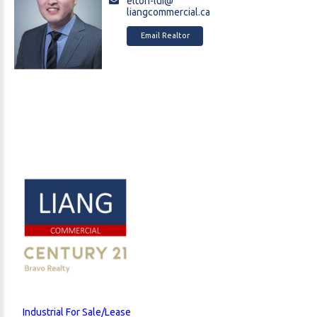
elton-lui@
liangcommercial.ca
Email Realtor
Industrial For Sale/Lease