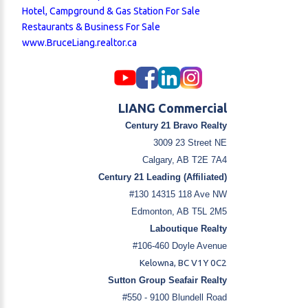
Hotel, Campground & Gas Station For Sale
Restaurants & Business For Sale
www.BruceLiang.realtor.ca
LIANG Commercial
Century 21 Bravo Realty
3009 23 Street NE
Calgary, AB T2E 7A4
Century 21 Leading (Affiliated)
#130 14315 118 Ave NW
Edmonton, AB T5L 2M5
Laboutique Realty
#106-460 Doyle Avenue
Kelowna, BC V1Y 0C2
Sutton Group Seafair Realty
#550 - 9100 Blundell Road