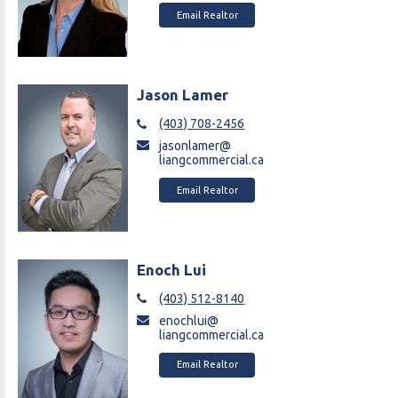
Email Realtor
Jason Lamer
(403) 708-2456
jasonlamer@
liangcommercial.ca
Email Realtor
Enoch Lui
(403) 512-8140
enochlui@
liangcommercial.ca
Email Realtor