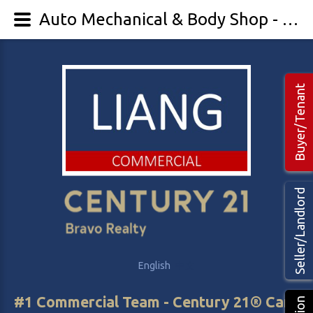
Auto Mechanical & Body Shop - LIANG Commercial Real Estate
Buyer/Tenant
Seller/Landlord
English
中文
#1 Commercial Team - Century 21® Canada