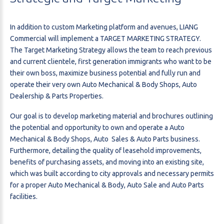
In addition to custom Marketing platform and avenues, LIANG
Commercial will implement a TARGET MARKETING STRATEGY.
The Target Marketing Strategy allows the team to reach previous
and current clientele, first generation immigrants who want to be
their own boss, maximize business potential and fully run and
operate their very own Auto Mechanical & Body Shops, Auto
Dealership & Parts Properties.
Our goal is to develop marketing material and brochures outlining
the potential and opportunity to own and operate a Auto
Mechanical & Body Shops, Auto Sales & Auto Parts business.
Furthermore, detailing the quality of leasehold improvements,
benefits of purchasing assets, and moving into an existing site,
which was built according to city approvals and necessary permits
for a proper Auto Mechanical & Body, Auto Sale and Auto Parts
facilities.