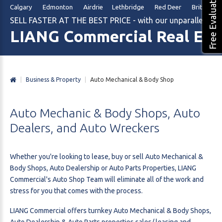
Free Evaluation
Calgary Edmonton Airdrie Lethbridge Red Deer British Col
SELL FASTER AT THE BEST PRICE - with our unparalleled m
LIANG Commercial Real Est
|
Business & Property
|
Auto Mechanical & Body Shop
Auto
Mechanic
&
Body
Shops,
Auto
Dealers,
and
Auto
Wreckers
Whether you're looking to lease, buy or sell Auto Mechanical &
Body Shops, Auto Dealership or Auto Parts Properties, LIANG
Commercial's Auto Shop Team will eliminate all of the work and
stress for you that comes with the process.
LIANG Commercial offers turnkey Auto Mechanical & Body Shops,
Auto Dealership & Auto Parts properties sales/ leasing and