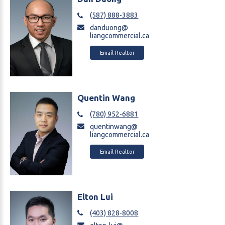
(587) 888-3883
danduong@
liangcommercial.ca
Email Realtor
Quentin Wang
(780) 952-6881
quentinwang@
liangcommercial.ca
Email Realtor
Elton Lui
(403) 828-8008