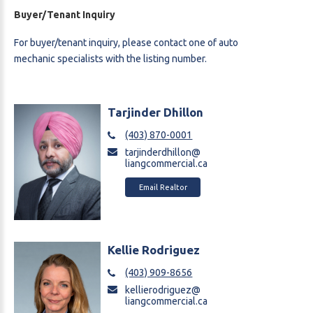
Buyer/Tenant Inquiry
For buyer/tenant inquiry, please contact one of auto
mechanic
specialists with the listing number.
Tarjinder Dhillon
(403) 870-0001
tarjinderdhillon@
liangcommercial.ca
Email Realtor
Kellie Rodriguez
(403) 909-8656
kellierodriguez@
liangcommercial.ca