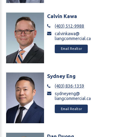
Calvin Kawa
(403) 512-9988
calvinkawa@
liangcommercial.ca
Email Realtor
Sydney Eng
(403) 836-1359
sydneyeng@
liangcommercial.ca
Email Realtor
Dan Duong