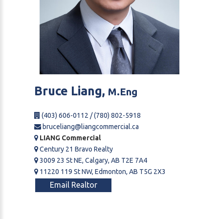
Bruce
Liang,
M.Eng
(403) 606-0112 / (780) 802-5918
bruceliang@liangcommercial.ca
LIANG Commercial
Century 21 Bravo Realty
3009 23 St NE, Calgary, AB T2E 7A4
11220 119 St NW, Edmonton, AB T5G 2X3
Email Realtor