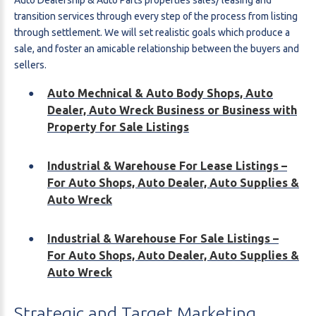
transition services through every step of the process from listing
through settlement. We will set realistic goals which produce a
sale, and foster an amicable relationship between the buyers and
sellers.
Auto Mechnical & Auto Body Shops, Auto
Dealer, Auto Wreck Business or Business with
Property for Sale Listings
Industrial & Warehouse For Lease Listings –
For Auto Shops, Auto Dealer, Auto Supplies &
Auto Wreck
Industrial & Warehouse For Sale Listings –
For Auto Shops, Auto Dealer, Auto Supplies &
Auto Wreck
Strategic
and
Target
Marketing